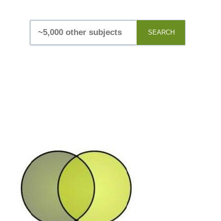
SEARCH