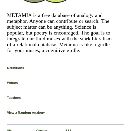
METAMIA is a free database of analogy and
metaphor. Anyone can contribute or search. The
subject matter can be anything. Science is
popular, but poetry is encouraged. The goal is to
integrate our fluid muses with the stark literalism
of a relational database. Metamia is like a girdle
for your muses, a cognitive girdle.
Definitions
Writers
Teachers
View a Random Analogy
Site
Contact
RSS-