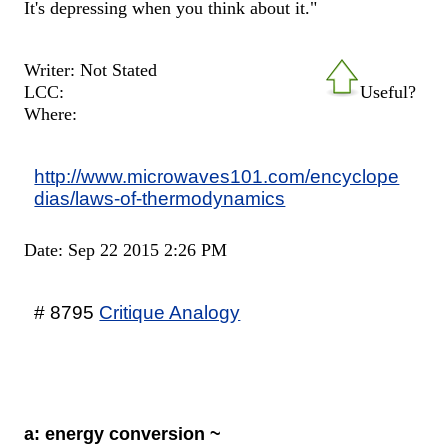
It's depressing when you think about it."
Writer: Not Stated
LCC:
Useful?
Where:
http://www.microwaves101.com/encyclope
dias/laws-of-thermodynamics
Date: Sep 22 2015 2:26 PM
# 8795
Critique Analogy
a: energy conversion ~