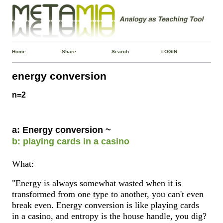
Home
Share
Search
LOGIN
energy conversion
n=2
a: Energy conversion ~
b: playing cards in a casino
What:
"Energy is always somewhat wasted when it is
transformed from one type to another, you can't even
break even. Energy conversion is like playing cards
in a casino, and entropy is the house handle, you dig?