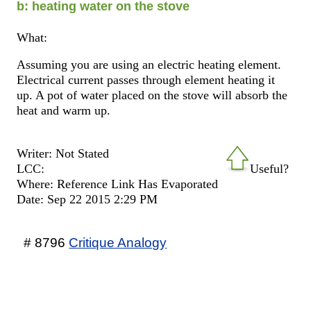
b: heating water on the stove
What:
Assuming you are using an electric heating element.
Electrical current passes through element heating it
up. A pot of water placed on the stove will absorb the
heat and warm up.
Writer: Not Stated
LCC:
Useful?
Where: Reference Link Has Evaporated
Date: Sep 22 2015 2:29 PM
# 8796
Critique Analogy