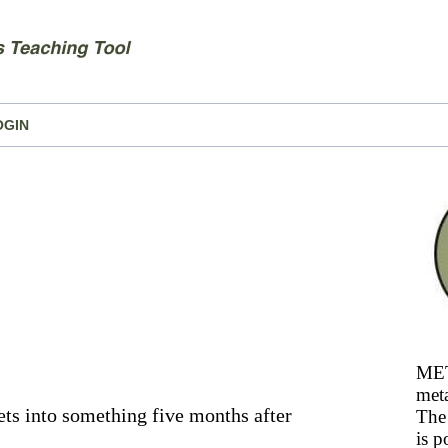
OGIN
MET
meta
ts into something five months after
The 
is p