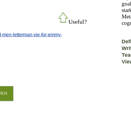
goal
star
Meta
Useful?
cogn
-men-letterman-vie-for-emmy-
Def
Wri
Tea
Vie
RCH