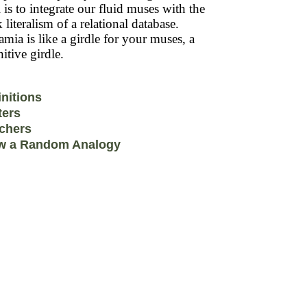
 is to integrate our fluid muses with the
k literalism of a relational database.
mia is like a girdle for your muses, a
itive girdle.
initions
ters
chers
w a Random Analogy