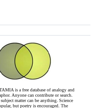
AMIA is a free database of analogy and
phor. Anyone can contribute or search.
subject matter can be anything. Science
opular, but poetry is encouraged. The