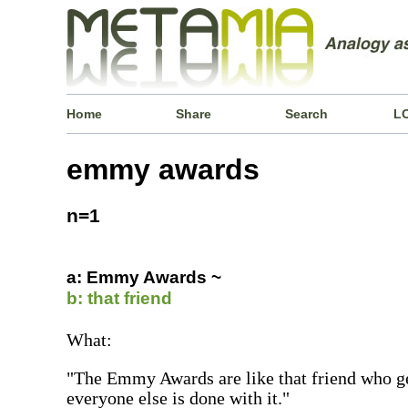
Home
Share
Search
L
emmy awards
n=1
a: Emmy Awards ~
b: that friend
What:
"The Emmy Awards are like that friend who ge
everyone else is done with it."