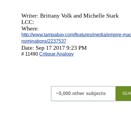
Writer: Brittany Volk and Michelle Stark
LCC:
Where:
http://www.tampabay.com/features/media/empire-mad
nominations/2237537
Date: Sep 17 2017 9:23 PM
# 11490
Critique Analogy
SEA