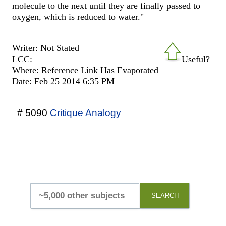
molecule to the next until they are finally passed to
oxygen, which is reduced to water."
Writer: Not Stated
LCC:
Useful?
Where: Reference Link Has Evaporated
Date: Feb 25 2014 6:35 PM
# 5090
Critique Analogy
SEARCH