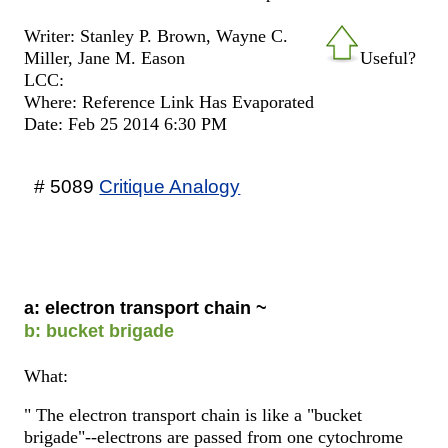
Writer: Stanley P. Brown, Wayne C.
Miller, Jane M. Eason
Useful?
LCC:
Where: Reference Link Has Evaporated
Date: Feb 25 2014 6:30 PM
# 5089
Critique Analogy
a: electron transport chain ~
b: bucket brigade
What:
" The electron transport chain is like a "bucket
brigade"--electrons are passed from one cytochrome