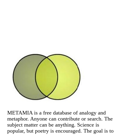
METAMIA is a free database of analogy and
metaphor. Anyone can contribute or search. The
subject matter can be anything. Science is
popular, but poetry is encouraged. The goal is to