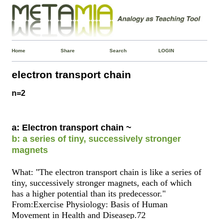
Home
Share
Search
LOGIN
electron transport chain
n=2
a: Electron transport chain ~
b: a series of tiny, successively stronger
magnets
What: "The electron transport chain is like a series of
tiny, successively stronger magnets, each of which
has a higher potential than its predecessor."
From:Exercise Physiology: Basis of Human
Movement in Health and Diseasep.72