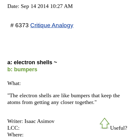
Date: Sep 14 2014 10:27 AM
# 6373
Critique Analogy
a: electron shells ~
b: bumpers
What:
"The electron shells are like bumpers that keep the
atoms from getting any closer together."
Writer: Isaac Asimov
LCC:
Useful?
Where: