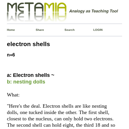
Home
Share
Search
LOGIN
electron shells
n=6
a: Electron shells ~
b: nesting dolls
What:
"Here's the deal. Electron shells are like nesting
dolls, one tucked inside the other. The first shell,
closest to the nucleus, can only hold two electrons.
The second shell can hold eight, the third 18 and so