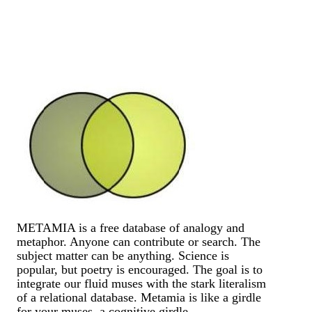
METAMIA is a free database of analogy and
metaphor. Anyone can contribute or search. The
subject matter can be anything. Science is
popular, but poetry is encouraged. The goal is to
integrate our fluid muses with the stark literalism
of a relational database. Metamia is like a girdle
for your muses, a cognitive girdle.