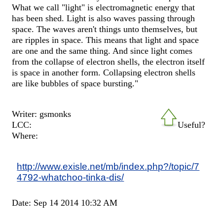
What we call "light" is electromagnetic energy that
has been shed. Light is also waves passing through
space. The waves aren't things unto themselves, but
are ripples in space. This means that light and space
are one and the same thing. And since light comes
from the collapse of electron shells, the electron itself
is space in another form. Collapsing electron shells
are like bubbles of space bursting."
Writer: gsmonks
LCC:
Useful?
Where:
http://www.exisle.net/mb/index.php?/topic/7
4792-whatchoo-tinka-dis/
Date: Sep 14 2014 10:32 AM