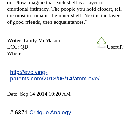
on. Now imagine that each shell is a layer of
emotional intimacy. The people you hold closest, tell
the most to, inhabit the inner shell. Next is the layer
of good friends, then acquaintances."
Writer: Emily McMason
LCC: QD
Useful?
Where:
http://evolving-
parents.com/2013/06/14/atom-eve/
Date: Sep 14 2014 10:20 AM
# 6371
Critique Analogy