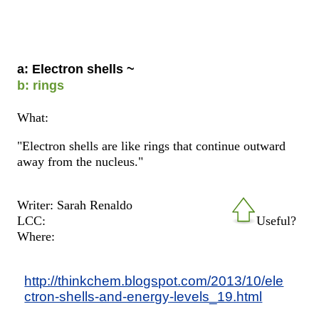
a: Electron shells ~
b: rings
What:
"Electron shells are like rings that continue outward
away from the nucleus."
Writer: Sarah Renaldo
LCC:
Useful?
Where:
http://thinkchem.blogspot.com/2013/10/ele
ctron-shells-and-energy-levels_19.html