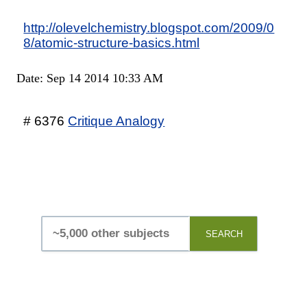
http://olevelchemistry.blogspot.com/2009/0
8/atomic-structure-basics.html
Date: Sep 14 2014 10:33 AM
# 6376
Critique Analogy
SEARCH