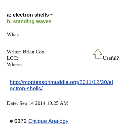
a: electron shells ~
b: standing waves
What:
Writer: Brian Cox
LCC:
Useful?
Where:
http://montessorimuddle.org/2011/12/30/el
ectron-shells/
Date: Sep 14 2014 10:25 AM
# 6372
Critique Analogy