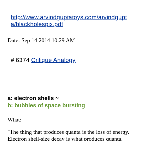
http://www.arvindguptatoys.com/arvindgupt
a/blackholespix.pdf
Date: Sep 14 2014 10:29 AM
# 6374
Critique Analogy
a: electron shells ~
b: bubbles of space bursting
What:
"The thing that produces quanta is the loss of energy.
Electron shell-size decay is what produces quanta.