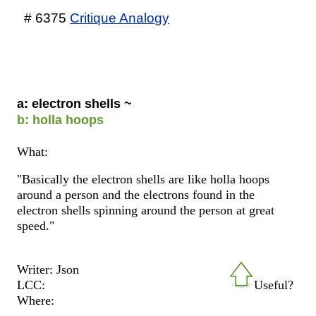
# 6375
Critique Analogy
a: electron shells ~
b: holla hoops
What:
"Basically the electron shells are like holla hoops
around a person and the electrons found in the
electron shells spinning around the person at great
speed."
Writer: Json
LCC:
Useful?
Where: