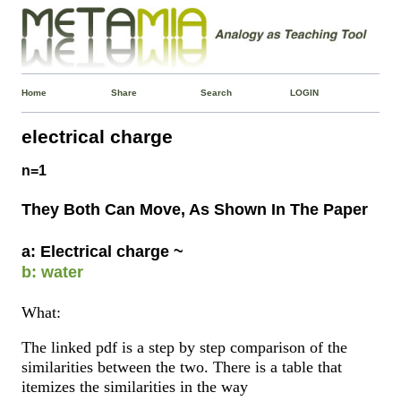
Home
Share
Search
LOGIN
electrical charge
n=1
They Both Can Move, As Shown In The Paper
a: Electrical charge ~
b: water
What:
The linked pdf is a step by step comparison of the
similarities between the two. There is a table that
itemizes the similarities in the way