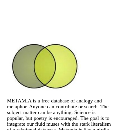
METAMIA is a free database of analogy and
metaphor. Anyone can contribute or search. The
subject matter can be anything. Science is
popular, but poetry is encouraged. The goal is to
integrate our fluid muses with the stark literalism
of a relational database. Metamia is like a girdle