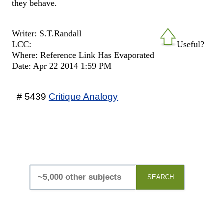
they behave.
Writer: S.T.Randall
LCC:
Useful?
Where: Reference Link Has Evaporated
Date: Apr 22 2014 1:59 PM
# 5439
Critique Analogy
SEARCH