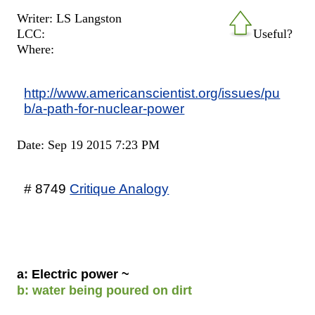
Writer: LS Langston
LCC:
Useful?
Where:
http://www.americanscientist.org/issues/pu
b/a-path-for-nuclear-power
Date: Sep 19 2015 7:23 PM
# 8749
Critique Analogy
a: Electric power ~
b: water being poured on dirt