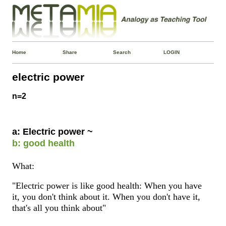
Home
Share
Search
LOGIN
electric power
n=2
a: Electric power ~
b: good health
What:
"Electric power is like good health: When you have
it, you don't think about it. When you don't have it,
that's all you think about"