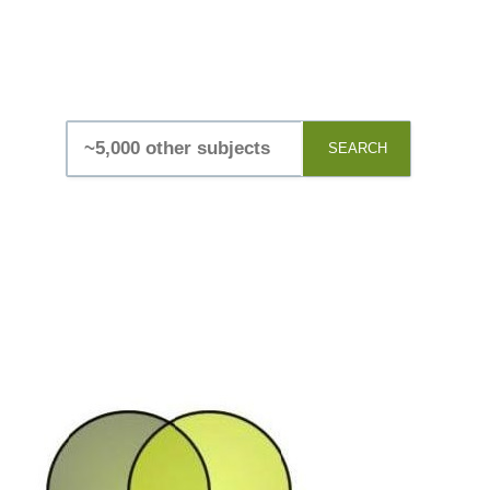
SEARCH