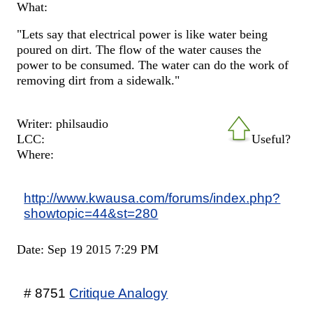
What:
"Lets say that electrical power is like water being
poured on dirt. The flow of the water causes the
power to be consumed. The water can do the work of
removing dirt from a sidewalk."
Writer: philsaudio
LCC:
Useful?
Where:
http://www.kwausa.com/forums/index.php?
showtopic=44&st=280
Date: Sep 19 2015 7:29 PM
# 8751
Critique Analogy