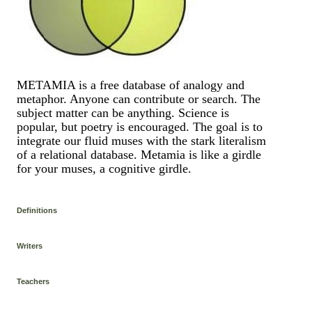
METAMIA is a free database of analogy and
metaphor. Anyone can contribute or search. The
subject matter can be anything. Science is
popular, but poetry is encouraged. The goal is to
integrate our fluid muses with the stark literalism
of a relational database. Metamia is like a girdle
for your muses, a cognitive girdle.
Definitions
Writers
Teachers