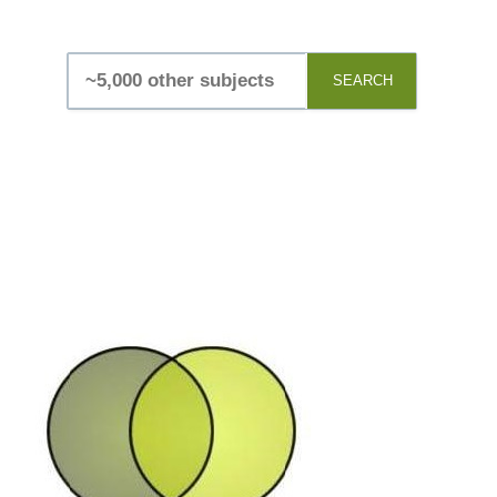
SEARCH