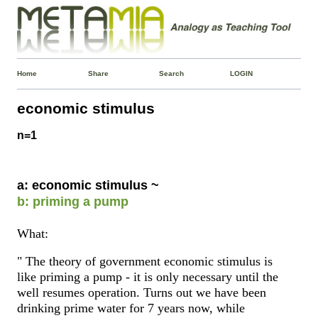
Home
Share
Search
LOGIN
economic stimulus
n=1
a: economic stimulus ~
b: priming a pump
What:
" The theory of government economic stimulus is
like priming a pump - it is only necessary until the
well resumes operation. Turns out we have been
drinking prime water for 7 years now, while