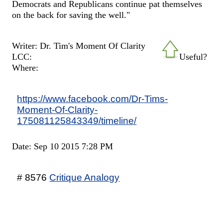
Democrats and Republicans continue pat themselves
on the back for saving the well."
Writer: Dr. Tim's Moment Of Clarity
LCC:
Useful?
Where:
https://www.facebook.com/Dr-Tims-
Moment-Of-Clarity-
175081125843349/timeline/
Date: Sep 10 2015 7:28 PM
# 8576
Critique Analogy