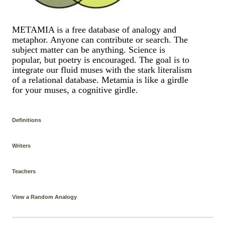
METAMIA is a free database of analogy and
metaphor. Anyone can contribute or search. The
subject matter can be anything. Science is
popular, but poetry is encouraged. The goal is to
integrate our fluid muses with the stark literalism
of a relational database. Metamia is like a girdle
for your muses, a cognitive girdle.
Definitions
Writers
Teachers
View a Random Analogy