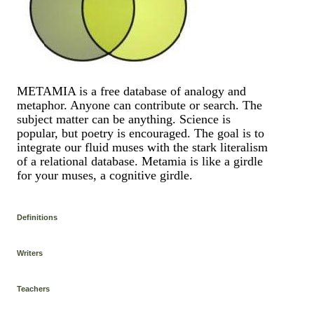
METAMIA is a free database of analogy and
metaphor. Anyone can contribute or search. The
subject matter can be anything. Science is
popular, but poetry is encouraged. The goal is to
integrate our fluid muses with the stark literalism
of a relational database. Metamia is like a girdle
for your muses, a cognitive girdle.
Definitions
Writers
Teachers