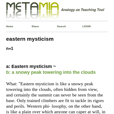
Home
Share
Search
LOGIN
eastern mysticism
n=1
a: Eastern mysticism ~
b: a snowy peak towering into the clouds
What: "Eastern mysticism is like a snowy peak
towering into the clouds, often hidden from view,
and certainly the summit can never be seen from the
base. Only trained climbers are fit to tackle its rigors
and perils. Western phi- losophy, on the other hand,
is like a plain over which anyone can caper at will, in