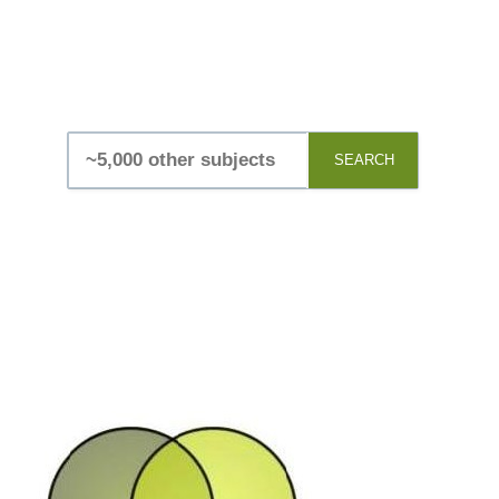
SEARCH