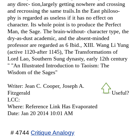
any direc- tion,largely getting nowhere and crossing
and recrossing the same trails.In the East philoso-
phy is regarded as useless if it has no effect on
character. Its whole point is to produce the Perfect
Man, the Sage. The brain-without- character type, the
dry-as-dust academic, and the absent-minded
professor are regarded as 6 Ibid., XIII. Wang Li Yung
(active 1120-after 1145), The Transformations of
Lord Lao, Southern Sung dynasty, early 12th century
" "An Illustrated Introduction to Taoism: The
Wisdom of the Sages"
Writer: Jean C. Cooper, ‎Joseph A.
Fitzgerald
Useful?
LCC:
Where: Reference Link Has Evaporated
Date: Jan 20 2014 10:01 AM
# 4744
Critique Analogy