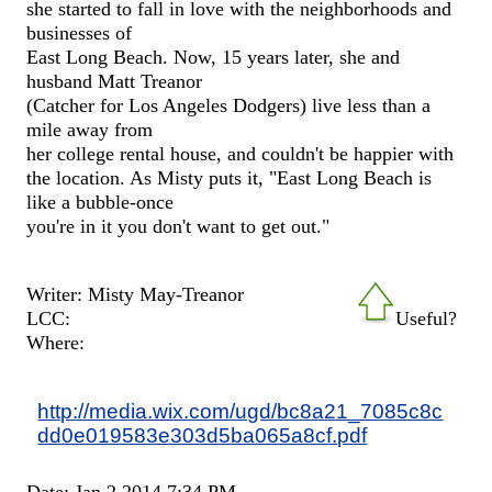
she started to fall in love with the neighborhoods and
businesses of
East Long Beach. Now, 15 years later, she and
husband Matt Treanor
(Catcher for Los Angeles Dodgers) live less than a
mile away from
her college rental house, and couldn't be happier with
the location. As Misty puts it, "East Long Beach is
like a bubble-once
you're in it you don't want to get out."
Writer: Misty May-Treanor
LCC:
Useful?
Where:
http://media.wix.com/ugd/bc8a21_7085c8c
dd0e019583e303d5ba065a8cf.pdf
Date: Jan 2 2014 7:34 PM