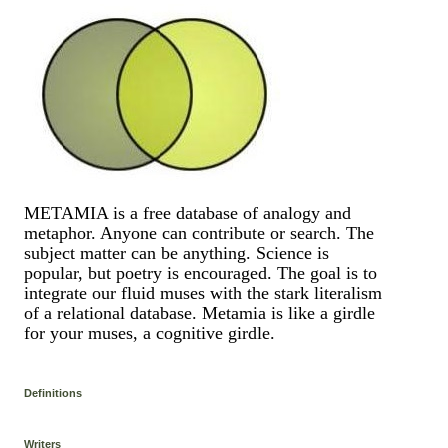
METAMIA is a free database of analogy and
metaphor. Anyone can contribute or search. The
subject matter can be anything. Science is
popular, but poetry is encouraged. The goal is to
integrate our fluid muses with the stark literalism
of a relational database. Metamia is like a girdle
for your muses, a cognitive girdle.
Definitions
Writers