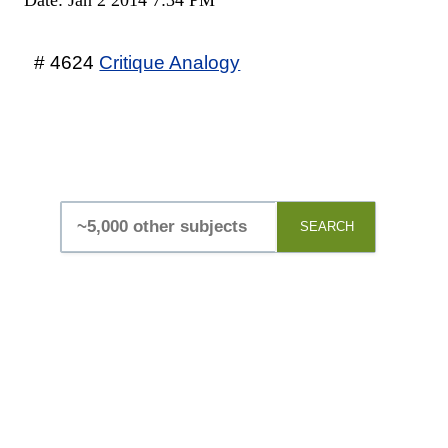
# 4624
Critique Analogy
SEARCH