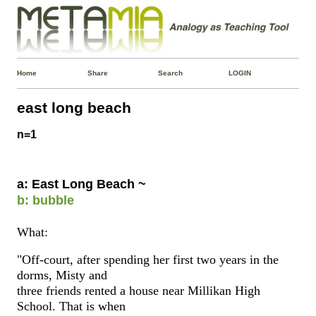
Home
Share
Search
LOGIN
east long beach
n=1
a: East Long Beach ~
b: bubble
What:
"Off-court, after spending her first two years in the
dorms, Misty and
three friends rented a house near Millikan High
School. That is when