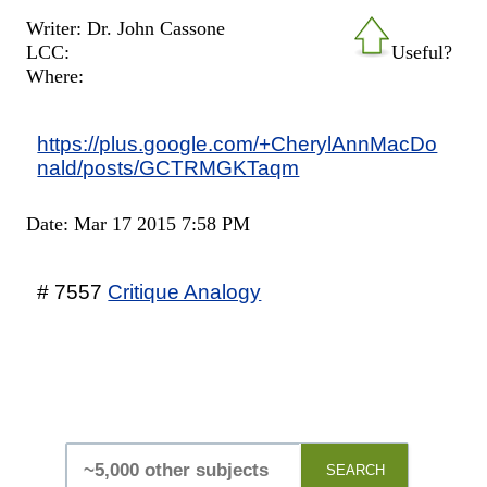
Writer: Dr. John Cassone
LCC:
Useful?
Where:
https://plus.google.com/+CherylAnnMacDo
nald/posts/GCTRMGKTaqm
Date: Mar 17 2015 7:58 PM
# 7557
Critique Analogy
SEARCH