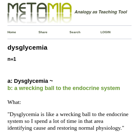
Home
Share
Search
LOGIN
dysglycemia
n=1
a: Dysglycemia ~
b: a wrecking ball to the endocrine system
What:
"Dysglycemia is like a wrecking ball to the endocrine
system so I spend a lot of time in that area
identifying cause and restoring normal physiology."