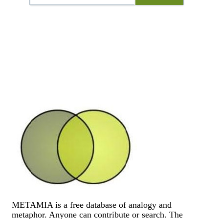
METAMIA is a free database of analogy and
metaphor. Anyone can contribute or search. The