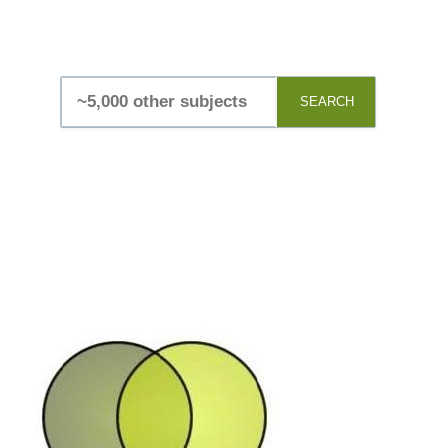
SEARCH