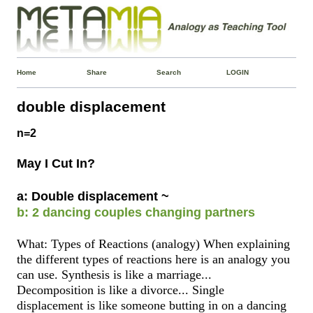
Home
Share
Search
LOGIN
double displacement
n=2
May I Cut In?
a: Double displacement ~
b: 2 dancing couples changing partners
What: Types of Reactions (analogy) When explaining
the different types of reactions here is an analogy you
can use. Synthesis is like a marriage...
Decomposition is like a divorce... Single
displacement is like someone butting in on a dancing