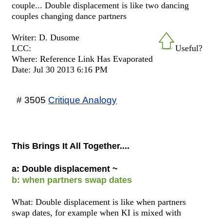
couple... Double displacement is like two dancing
couples changing dance partners
Writer: D. Dusome
LCC:
Useful?
Where: Reference Link Has Evaporated
Date: Jul 30 2013 6:16 PM
# 3505
Critique Analogy
This Brings It All Together....
a: Double displacement ~
b: when partners swap dates
What: Double displacement is like when partners
swap dates, for example when KI is mixed with