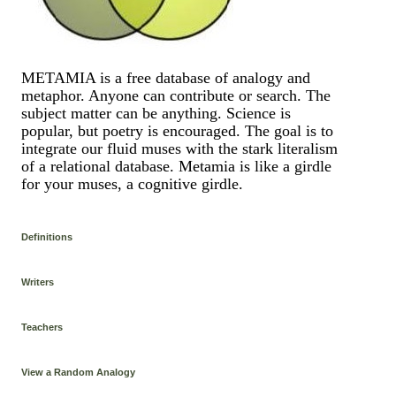
METAMIA is a free database of analogy and
metaphor. Anyone can contribute or search. The
subject matter can be anything. Science is
popular, but poetry is encouraged. The goal is to
integrate our fluid muses with the stark literalism
of a relational database. Metamia is like a girdle
for your muses, a cognitive girdle.
Definitions
Writers
Teachers
View a Random Analogy