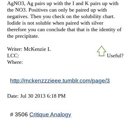
AgNO3, Ag pairs up with the I and K pairs up with
the NO3. Positives can only be paired up with
negatives. Then you check on the solubility chart.
Iodide is not soluble when paired with silver
therefore you can conclude that that is the identity of
the precipitate.
Writer: McKenzie L
LCC:
Useful?
Where:
http://mckenzzzieee.tumblr.com/page/3
Date: Jul 30 2013 6:18 PM
# 3506
Critique Analogy