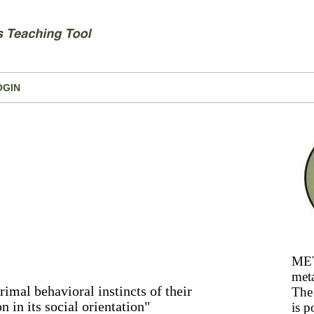
OGIN
MET
meta
primal behavioral instincts of their
The 
n in its social orientation"
is p