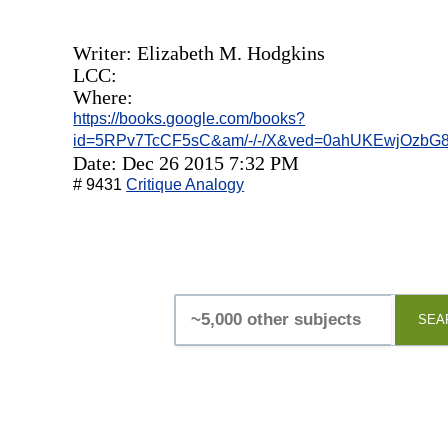
Writer: ‎Elizabeth M. Hodgkins
LCC:
Where:
https://books.google.com/books?
id=5RPv7TcCF5sC&am/-/-/X&ved=0ahUKEwjOzbG
Date: Dec 26 2015 7:32 PM
# 9431
Critique Analogy
SEA