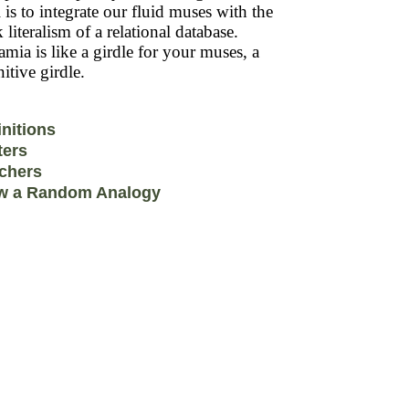
 is to integrate our fluid muses with the
k literalism of a relational database.
mia is like a girdle for your muses, a
itive girdle.
initions
ters
chers
w a Random Analogy