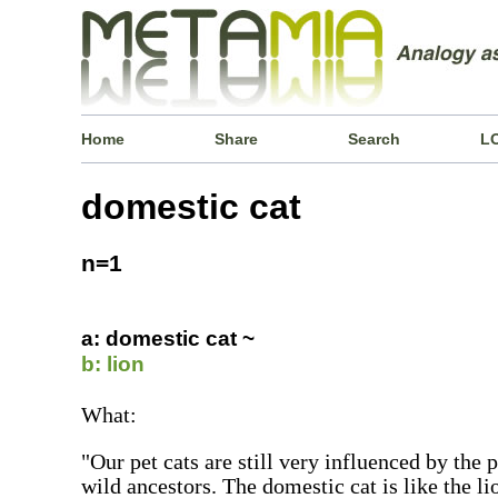
Home
Share
Search
L
domestic cat
n=1
a: domestic cat ~
b: lion
What:
"Our pet cats are still very influenced by the 
wild ancestors. The domestic cat is like the lio