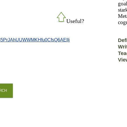
goal
star
Meta
Useful?
cogn
85PrJAhUUWWMKHfu0CfsQ6AEIIj
Def
Wri
Tea
Vie
RCH