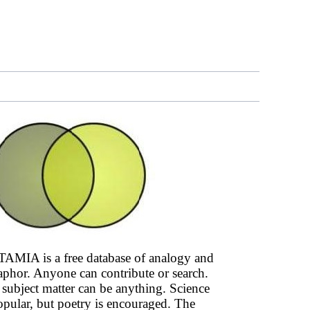
AMIA is a free database of analogy and
phor. Anyone can contribute or search.
subject matter can be anything. Science
opular, but poetry is encouraged. The