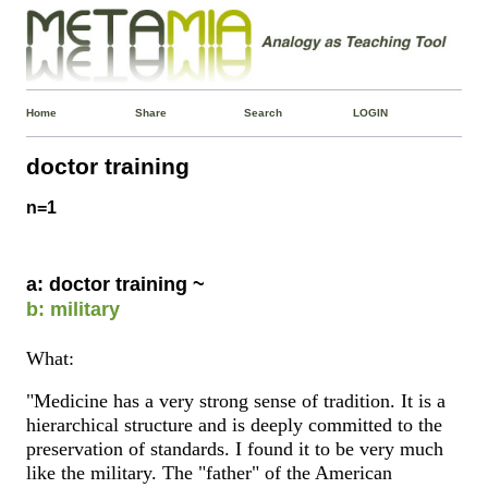
Home
Share
Search
LOGIN
doctor training
n=1
a: doctor training ~
b: military
What:
"Medicine has a very strong sense of tradition. It is a
hierarchical structure and is deeply committed to the
preservation of standards. I found it to be very much
like the military. The "father" of the American