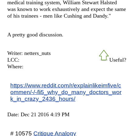
medical training system, William Stewart Halsted
was known to work exhaustively and expect the same
of his trainees - men like Cushing and Dandy."
A pretty good discussion.
Writer: netters_nuts
LCC:
Useful?
Where:
https://www.reddit.com/r/explainlikeimfive/c
ommen/-/-/li5_why_do_many_doctors_wor
k_in_crazy_2436_hours/
Date: Dec 21 2016 4:19 PM
# 10575
Critique Analogy