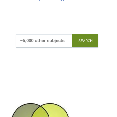
SEARCH