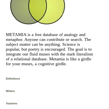
METAMIA is a free database of analogy and
metaphor. Anyone can contribute or search. The
subject matter can be anything. Science is
popular, but poetry is encouraged. The goal is to
integrate our fluid muses with the stark literalism
of a relational database. Metamia is like a girdle
for your muses, a cognitive girdle.
Definitions
Writers
Teachers