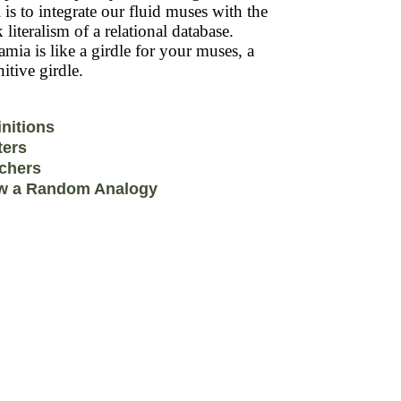
 is to integrate our fluid muses with the
k literalism of a relational database.
mia is like a girdle for your muses, a
itive girdle.
initions
ters
chers
w a Random Analogy