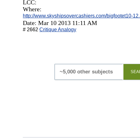
LCC:
Where:
http://www.skyshipsovercashiers.com/bigfootet10-12
Date: Mar 10 2013 11:11 AM
# 2662
Critique Analogy
SEA