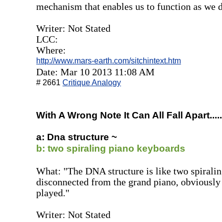
mechanism that enables us to function as we do
Writer: Not Stated
LCC:
Where:
http://www.mars-earth.com/sitchintext.htm
Date: Mar 10 2013 11:08 AM
# 2661
Critique Analogy
With A Wrong Note It Can All Fall Apart.....
a: Dna structure ~
b: two spiraling piano keyboards
What: "The DNA structure is like two spirali
disconnected from the grand piano, obviously 
played."
Writer: Not Stated