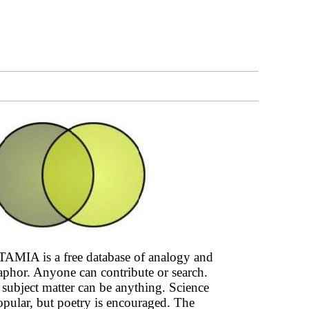
AMIA is a free database of analogy and
phor. Anyone can contribute or search.
subject matter can be anything. Science
opular, but poetry is encouraged. The