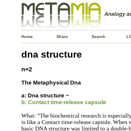
Home
Share
Search
L
dna structure
n=2
The Metaphysical Dna
a: Dna structure ~
b: Contact time-release capsule
What: "The biochemical research is especiall
is like a Contact time-release capsule. When
basic DNA structure was limited to a double-h