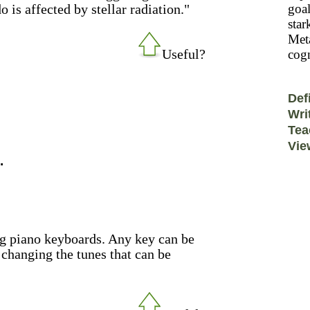
 is affected by stellar radiation."
goal
star
Meta
Useful?
cogn
Def
Wri
Tea
Vie
.
ng piano keyboards. Any key can be
changing the tunes that can be