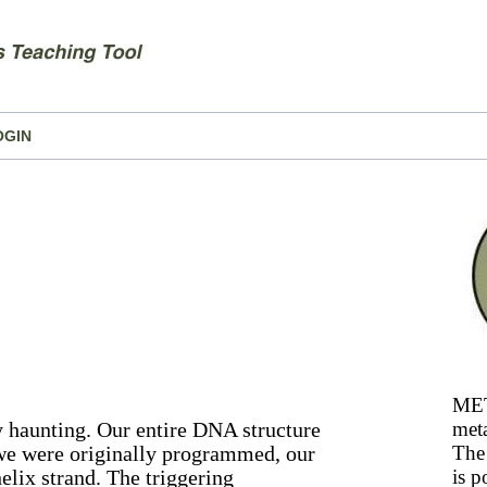
OGIN
MET
y haunting. Our entire DNA structure
meta
 we were originally programmed, our
The 
elix strand. The triggering
is p