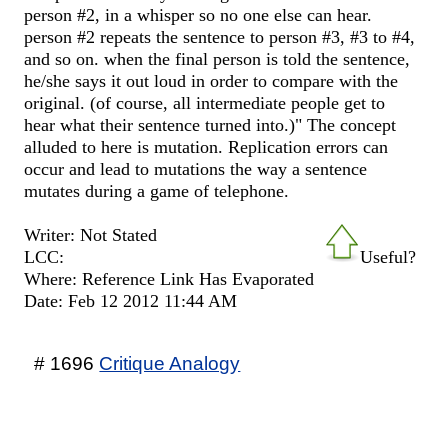
person #2, in a whisper so no one else can hear.
person #2 repeats the sentence to person #3, #3 to #4,
and so on. when the final person is told the sentence,
he/she says it out loud in order to compare with the
original. (of course, all intermediate people get to
hear what their sentence turned into.)" The concept
alluded to here is mutation. Replication errors can
occur and lead to mutations the way a sentence
mutates during a game of telephone.
Writer: Not Stated
LCC:
Useful?
Where: Reference Link Has Evaporated
Date: Feb 12 2012 11:44 AM
# 1696
Critique Analogy