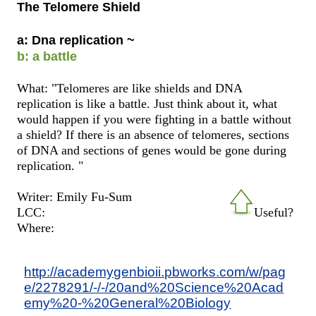
The Telomere Shield
a: Dna replication ~
b: a battle
What: "Telomeres are like shields and DNA
replication is like a battle. Just think about it, what
would happen if you were fighting in a battle without
a shield? If there is an absence of telomeres, sections
of DNA and sections of genes would be gone during
replication. "
Writer: Emily Fu-Sum
LCC:
Useful?
Where:
http://academygenbioii.pbworks.com/w/pag
e/2278291/-/-/20and%20Science%20Acad
emy%20-%20General%20Biology