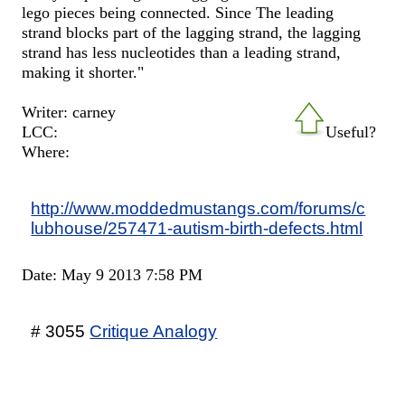
lego pieces being connected. Since The leading
strand blocks part of the lagging strand, the lagging
strand has less nucleotides than a leading strand,
making it shorter."
Writer: carney
LCC:
Useful?
Where:
http://www.moddedmustangs.com/forums/c
lubhouse/257471-autism-birth-defects.html
Date: May 9 2013 7:58 PM
# 3055
Critique Analogy