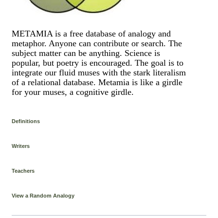
METAMIA is a free database of analogy and
metaphor. Anyone can contribute or search. The
subject matter can be anything. Science is
popular, but poetry is encouraged. The goal is to
integrate our fluid muses with the stark literalism
of a relational database. Metamia is like a girdle
for your muses, a cognitive girdle.
Definitions
Writers
Teachers
View a Random Analogy