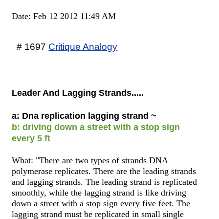
Date: Feb 12 2012 11:49 AM
# 1697
Critique Analogy
Leader And Lagging Strands.....
a: Dna replication lagging strand ~
b: driving down a street with a stop sign
every 5 ft
What: "There are two types of strands DNA
polymerase replicates. There are the leading strands
and lagging strands. The leading strand is replicated
smoothly, while the lagging strand is like driving
down a street with a stop sign every five feet. The
lagging strand must be replicated in small single