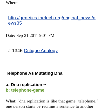
Where:
http://genetics.thetech.org/original_news/n
ews35
Date: Sep 21 2011 9:01 PM
# 1345
Critique Analogy
Telephone As Mutating Dna
a: Dna replication ~
b: telephone-game
What: "dna replication is like that game "telephone."
one person starts by reciting a sentence to another