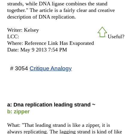
strands, while DNA ligase combines the stand
together." The article is a fairly clear and creative
description of DNA replication.
Writer: Kelsey
LCC:
Useful?
Where: Reference Link Has Evaporated
Date: May 9 2013 7:54 PM
# 3054
Critique Analogy
a: Dna replication leading strand ~
b: zipper
What: "That leading strand is like a zipper, it is
always replicating. The lagging strand is kind of like