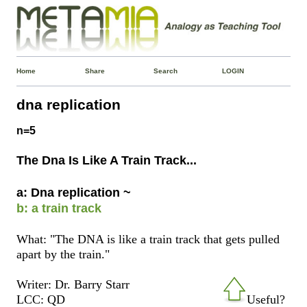
Home
Share
Search
LOGIN
dna replication
n=5
The Dna Is Like A Train Track...
a: Dna replication ~
b: a train track
What: "The DNA is like a train track that gets pulled
apart by the train."
Writer: Dr. Barry Starr
LCC: QD
Useful?