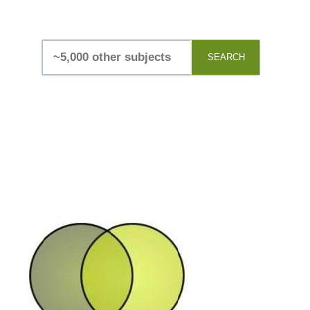
SEARCH