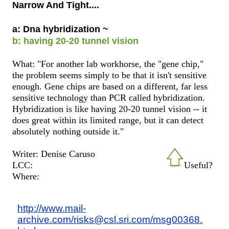
Narrow And Tight....
a: Dna hybridization ~
b: having 20-20 tunnel vision
What: "For another lab workhorse, the "gene chip,"
the problem seems simply to be that it isn't sensitive
enough. Gene chips are based on a different, far less
sensitive technology than PCR called hybridization.
Hybridization is like having 20-20 tunnel vision -- it
does great within its limited range, but it can detect
absolutely nothing outside it."
Writer: Denise Caruso
LCC:
Useful?
Where:
http://www.mail-
archive.com/risks@csl.sri.com/msg00368.