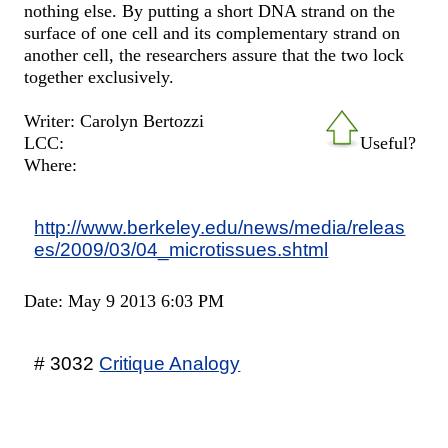
nothing else. By putting a short DNA strand on the
surface of one cell and its complementary strand on
another cell, the researchers assure that the two lock
together exclusively.
Writer: Carolyn Bertozzi
LCC:
Useful?
Where:
http://www.berkeley.edu/news/media/releas
es/2009/03/04_microtissues.shtml
Date: May 9 2013 6:03 PM
# 3032
Critique Analogy