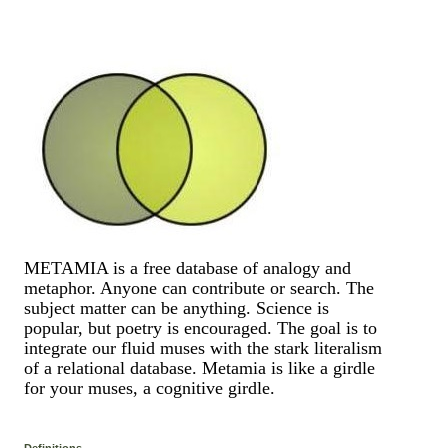
METAMIA is a free database of analogy and
metaphor. Anyone can contribute or search. The
subject matter can be anything. Science is
popular, but poetry is encouraged. The goal is to
integrate our fluid muses with the stark literalism
of a relational database. Metamia is like a girdle
for your muses, a cognitive girdle.