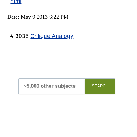
html
Date: May 9 2013 6:22 PM
# 3035
Critique Analogy
SEARCH