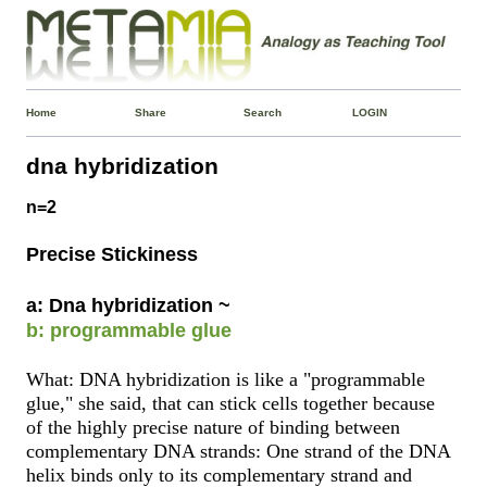
Home
Share
Search
LOGIN
dna hybridization
n=2
Precise Stickiness
a: Dna hybridization ~
b: programmable glue
What: DNA hybridization is like a "programmable
glue," she said, that can stick cells together because
of the highly precise nature of binding between
complementary DNA strands: One strand of the DNA
helix binds only to its complementary strand and