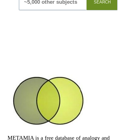
SEARCH
METAMIA is a free database of analogy and