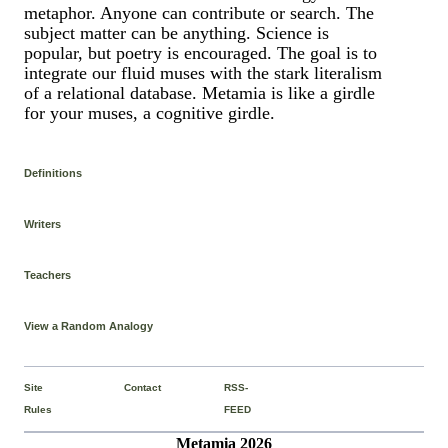
metaphor. Anyone can contribute or search. The
subject matter can be anything. Science is
popular, but poetry is encouraged. The goal is to
integrate our fluid muses with the stark literalism
of a relational database. Metamia is like a girdle
for your muses, a cognitive girdle.
Definitions
Writers
Teachers
View a Random Analogy
Site
Contact
RSS-
Rules
FEED
Metamia 2026