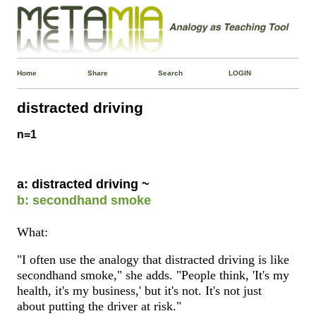
Home
Share
Search
LOGIN
distracted driving
n=1
a: distracted driving ~
b: secondhand smoke
What:
"I often use the analogy that distracted driving is like
secondhand smoke," she adds. "People think, 'It's my
health, it's my business,' but it's not. It's not just
about putting the driver at risk."