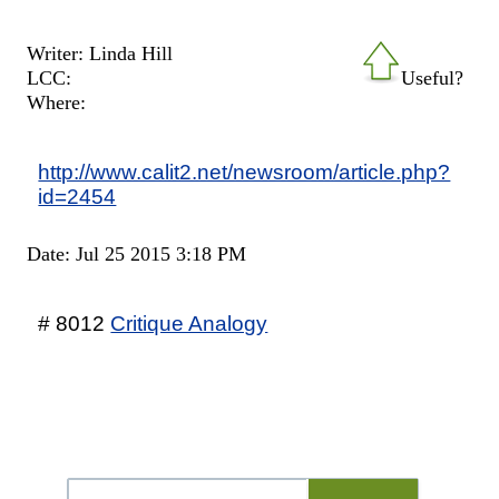
Writer: Linda Hill
LCC:
Useful?
Where:
http://www.calit2.net/newsroom/article.php?
id=2454
Date: Jul 25 2015 3:18 PM
# 8012
Critique Analogy