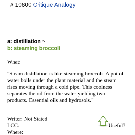
# 10800
Critique Analogy
a: distillation ~
b: steaming broccoli
What:
"Steam distillation is like steaming broccoli. A pot of
water boils under the plant material and the steam
rises moving through a cold pipe. This coolness
separates the oil from the water yielding two
products. Essential oils and hydrosols."
Writer: Not Stated
LCC:
Useful?
Where: