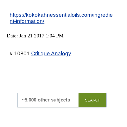
https://kokokahnessentialoils.com/ingredie
nt-information/
Date: Jan 21 2017 1:04 PM
# 10801
Critique Analogy
SEARCH