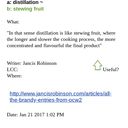
a: distillation ~
b: stewing fruit
What:
"In that sense distillation is like stewing fruit, where
the longer and slower the cooking process, the more
concentrated and flavourful the final product"
Writer: Jancis Robinson
LCC:
Useful?
Where:
http://www.jancisrobinson.com/articles/all-
the-brandy-entries-from-ocw2
Date: Jan 21 2017 1:02 PM