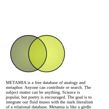
METAMIA is a free database of analogy and
metaphor. Anyone can contribute or search. The
subject matter can be anything. Science is
popular, but poetry is encouraged. The goal is to
integrate our fluid muses with the stark literalism
of a relational database. Metamia is like a girdle