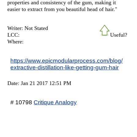
properties and consistency of the gum, making it
easier to extract from you beautiful head of hair."
Writer: Not Stated
LCC:
Useful?
Where:
https://www.epicmodularprocess.com/blog/
extractive-distillation-like-getting-gum-hair
Date: Jan 21 2017 12:51 PM
# 10798
Critique Analogy