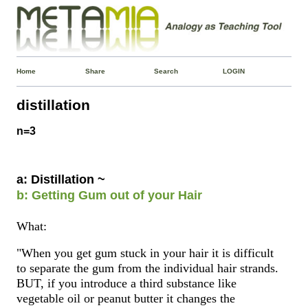
Home
Share
Search
LOGIN
distillation
n=3
a: Distillation ~
b: Getting Gum out of your Hair
What:
"When you get gum stuck in your hair it is difficult
to separate the gum from the individual hair strands.
BUT, if you introduce a third substance like
vegetable oil or peanut butter it changes the