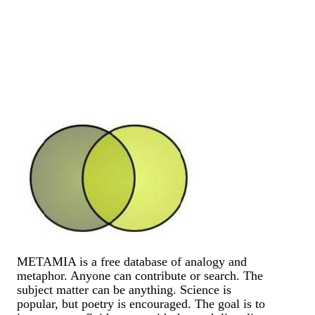
METAMIA is a free database of analogy and
metaphor. Anyone can contribute or search. The
subject matter can be anything. Science is
popular, but poetry is encouraged. The goal is to