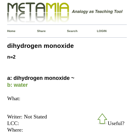
Home
Share
Search
LOGIN
dihydrogen monoxide
n=2
a: dihydrogen monoxide ~
b: water
What:
Writer: Not Stated
LCC:
Useful?
Where: