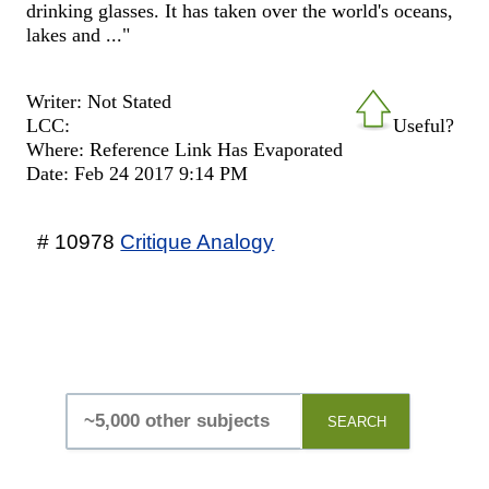
drinking glasses. It has taken over the world's oceans,
lakes and ..."
Writer: Not Stated
LCC:
Useful?
Where: Reference Link Has Evaporated
Date: Feb 24 2017 9:14 PM
# 10978
Critique Analogy
SEARCH