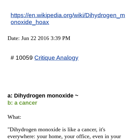
https://en.wikipedia.org/wiki/Dihydrogen_m
onoxide_hoax
Date: Jun 22 2016 3:39 PM
# 10059
Critique Analogy
a: Dihydrogen monoxide ~
b: a cancer
What:
"Dihydrogen monoxide is like a cancer, it's
everywhere: your home, your office, even in your