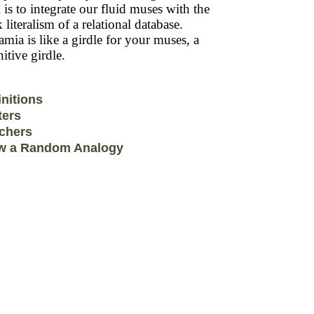
 is to integrate our fluid muses with the
k literalism of a relational database.
mia is like a girdle for your muses, a
itive girdle.
initions
ters
chers
w a Random Analogy