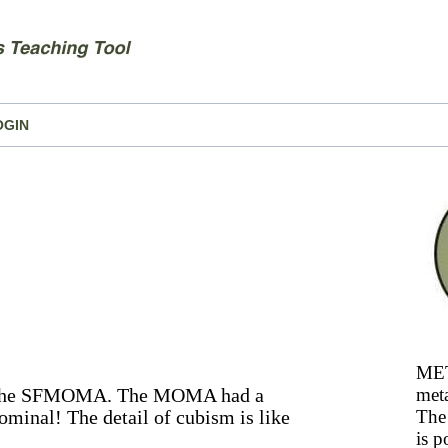
OGIN
MET
sit the SFMOMA. The MOMA had a
meta
minal! The detail of cubism is like
The 
is p