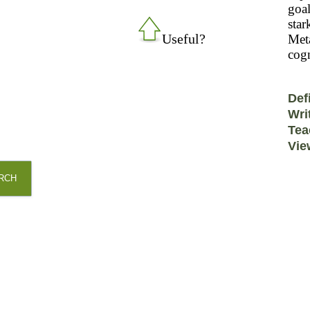
goal
star
Useful?
Meta
cogn
Def
Wri
Tea
Vie
RCH