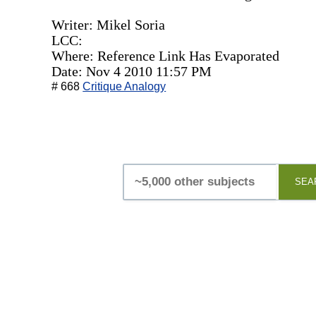
Writer: Mikel Soria
LCC:
Where: Reference Link Has Evaporated
Date: Nov 4 2010 11:57 PM
# 668
Critique Analogy
SEA