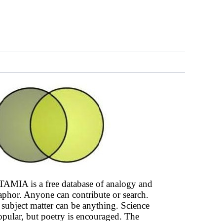
AMIA is a free database of analogy and
phor. Anyone can contribute or search.
subject matter can be anything. Science
opular, but poetry is encouraged. The