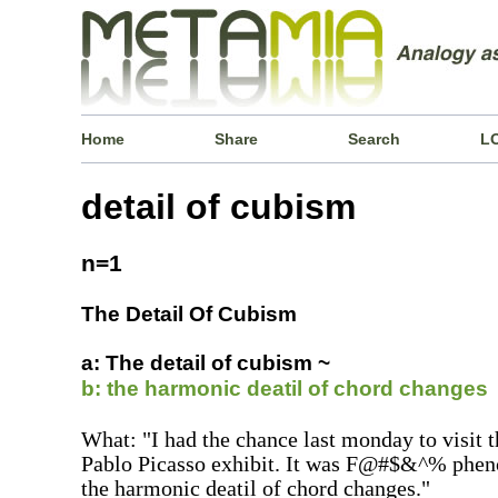
Home
Share
Search
L
detail of cubism
n=1
The Detail Of Cubism
a: The detail of cubism ~
b: the harmonic deatil of chord changes
What: "I had the chance last monday to vi
Pablo Picasso exhibit. It was F@#$&^% pheno
the harmonic deatil of chord changes."