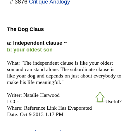
# 3876
Critique Analogy
The Dog Claus
a: Independent clause ~
b: your oldest son
What: "The independent clause is like your oldest
son and can stand alone. The subordinate clause is
like your dog and depends on just about everybody to
make his life meaningful."
Writer: Natalie Harwood
LCC:
Useful?
Where: Reference Link Has Evaporated
Date: Oct 9 2013 1:17 PM