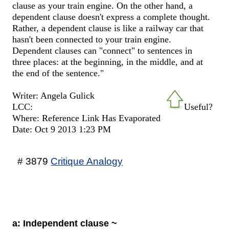
clause as your train engine. On the other hand, a
dependent clause doesn't express a complete thought.
Rather, a dependent clause is like a railway car that
hasn't been connected to your train engine.
Dependent clauses can "connect" to sentences in
three places: at the beginning, in the middle, and at
the end of the sentence."
Writer: Angela Gulick
LCC:
Useful?
Where: Reference Link Has Evaporated
Date: Oct 9 2013 1:23 PM
# 3879
Critique Analogy
a: Independent clause ~