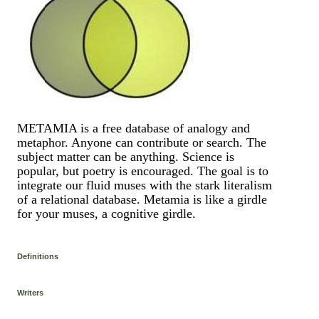
METAMIA is a free database of analogy and
metaphor. Anyone can contribute or search. The
subject matter can be anything. Science is
popular, but poetry is encouraged. The goal is to
integrate our fluid muses with the stark literalism
of a relational database. Metamia is like a girdle
for your muses, a cognitive girdle.
Definitions
Writers