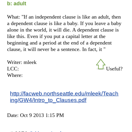
b: adult
What: "If an independent clause is like an adult, then
a dependent clause is like a baby. If you leave a baby
alone in the world, it will die. A dependent clause is
like this. Even if you put a capital letter at the
beginning and a period at the end of a dependent
clause, it will never be a sentence. In fact, it "
Writer: mleek
LCC:
Useful?
Where:
http://facweb.northseattle.edu/mleek/Teach
ing/GW4/Intro_to_Clauses.pdf
Date: Oct 9 2013 1:15 PM