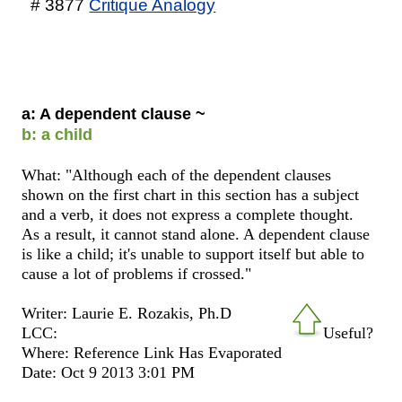
# 3877
Critique Analogy
a: A dependent clause ~
b: a child
What: "Although each of the dependent clauses
shown on the first chart in this section has a subject
and a verb, it does not express a complete thought.
As a result, it cannot stand alone. A dependent clause
is like a child; it's unable to support itself but able to
cause a lot of problems if crossed."
Writer: Laurie E. Rozakis, Ph.D
LCC:
Useful?
Where: Reference Link Has Evaporated
Date: Oct 9 2013 3:01 PM