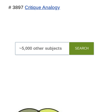
# 3897
Critique Analogy
SEARCH