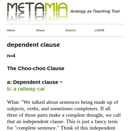
Home
Share
Search
LOGIN
dependent clause
n=4
The Choo-choo Clause
a: Dependent clause ~
b: a railway car
What: "We talked about sentences being made up of
subjects, verbs, and sometimes completers. If all
three of those parts make a complete thought, we call
that an independent clause. This is just a fancy term
for "complete sentence." Think of this independent