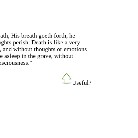
th, His breath goeth forth, he
ughts perish. Death is like a very
, and without thoughts or emotions
e asleep in the grave, without
nsciousness."
Useful?