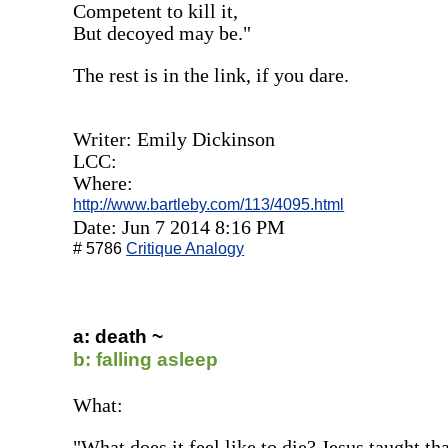
Competent to kill it,
But decoyed may be."
The rest is in the link, if you dare.
Writer: Emily Dickinson
LCC:
Where:
http://www.bartleby.com/113/4095.html
Date: Jun 7 2014 8:16 PM
# 5786
Critique Analogy
a: death ~
b: falling asleep
What:
"What does it feel like to die? Jesus taught that