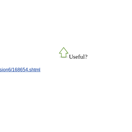
Useful?
ession6/168654.shtml