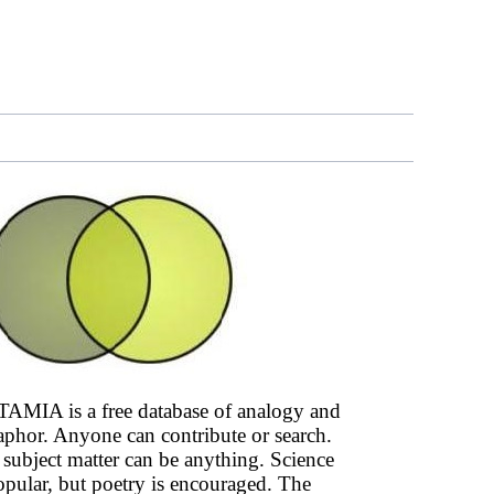
AMIA is a free database of analogy and
phor. Anyone can contribute or search.
subject matter can be anything. Science
opular, but poetry is encouraged. The