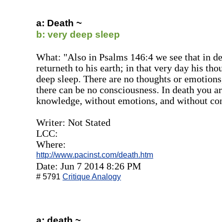
a: Death ~
b: very deep sleep
What: "Also in Psalms 146:4 we see that in dea
returneth to his earth; in that very day his tho
deep sleep. There are no thoughts or emotions
there can be no consciousness. In death you ar
knowledge, without emotions, and without co
Writer: Not Stated
LCC:
Where:
http://www.pacinst.com/death.htm
Date: Jun 7 2014 8:26 PM
# 5791
Critique Analogy
a: death ~