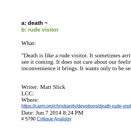
a: death ~
b: rude visitor
What:
"Death is like a rude visitor. It sometimes ar
see it coming. It does not care about our feeli
inconvenience it brings. It wants only to be s
Writer: Matt Slick
LCC:
Where:
https://carm.org/christianity/devotions/death-rude-visi
Date: Jun 7 2014 8:24 PM
# 5790
Critique Analogy