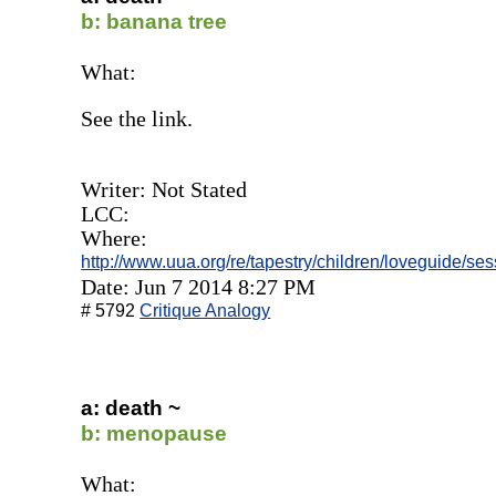
b: banana tree
What:
See the link.
Writer: Not Stated
LCC:
Where:
http://www.uua.org/re/tapestry/children/loveguide/s
Date: Jun 7 2014 8:27 PM
# 5792
Critique Analogy
a: death ~
b: menopause
What: