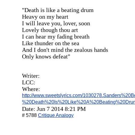
"Death is like a beating drum
Heavy on my heart
I will leave you, lover, soon
Lovely though thou art
I can hear my fading breath
Like thunder on the sea
And I don't mind the zealous hands
Only knows defeat"
Writer:
LCC:
Where:
http://www.sweetslyrics.com/1030278.Sanders%20Boh
%20Death%20Is%20Like%20A%20Beating%20Drum
Date: Jun 7 2014 8:21 PM
# 5788
Critique Analogy