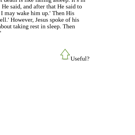
He said, and after that He said to
at I may wake him up.' Then His
well.' However, Jesus spoke of his
bout taking rest in sleep. Then
"
Useful?