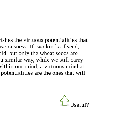
ishes the virtuous potentialities that
nsciousness. If two kinds of seed,
eld, but only the wheat seeds are
n a similar way, while we still carry
within our mind, a virtuous mind at
potentialities are the ones that will
Useful?