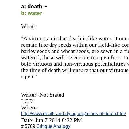
a: death ~
b: water
What:
"A virtuous mind at death is like water, it nour
remain like dry seeds within our field-like co
barley seeds and wheat seeds, are sown in a fi
watered, these will be certain to ripen first. I
both virtuous and non-virtuous potentialities 
the time of death will ensure that our virtuous 
ripen."
Writer: Not Stated
LCC:
Where:
http://www.death-and-dying.org/minds-of-death.htm/
Date: Jun 7 2014 8:22 PM
# 5789
Critique Analogy