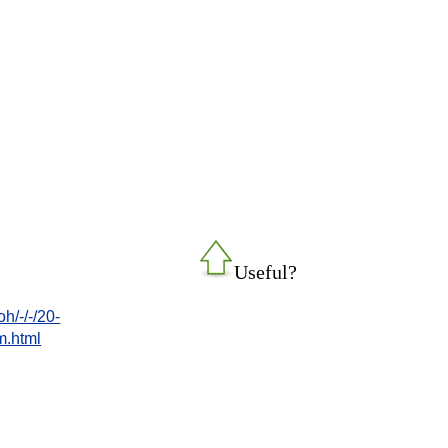
Useful?
/-/-/20-
.html