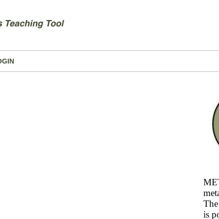
OGIN
MET
meta
The 
is p