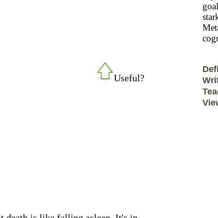
goal
star
Meta
cogn
Def
Useful?
Wri
Tea
Vie
 death is like falling asleep. It's in