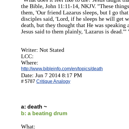
the Bible, John 11:11-14, NKJV. "These things 
them, 'Our friend Lazarus sleeps, but I go th
disciples said, 'Lord, if he sleeps he will get 
death, but they thought that He was speaking a
Jesus said to them plainly, 'Lazarus is dead.'" 
Writer: Not Stated
LCC:
Where:
http://www.bibleinfo.com/en/topics/death
Date: Jun 7 2014 8:17 PM
# 5787
Critique Analogy
a: death ~
b: a beating drum
What: