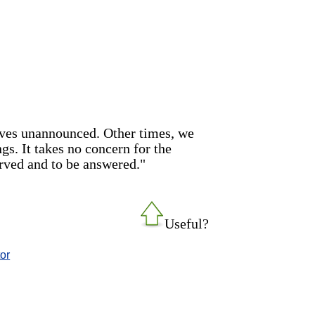
rives unannounced. Other times, we
ngs. It takes no concern for the
erved and to be answered."
Useful?
tor