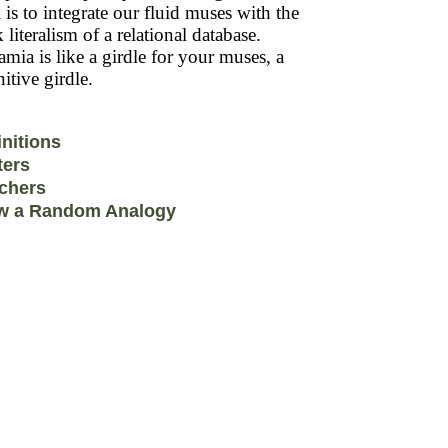
 is to integrate our fluid muses with the
k literalism of a relational database.
mia is like a girdle for your muses, a
itive girdle.
initions
ters
chers
w a Random Analogy