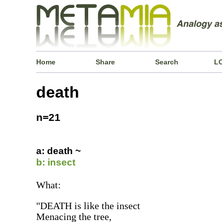
Home
Share
Search
L
death
n=21
a: death ~
b: insect
What:
"DEATH is like the insect
Menacing the tree,