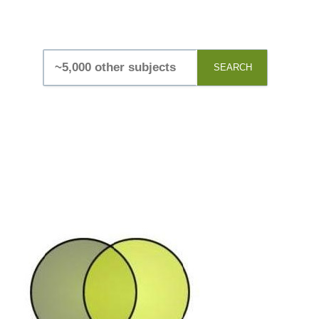
SEARCH