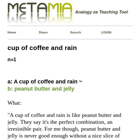
Home
Share
Search
LOGIN
cup of coffee and rain
n=1
a: A cup of coffee and rain ~
b: peanut butter and jelly
What:
"A cup of coffee and rain is like peanut butter and
jelly. They say it's the perfect combination, an
irresistible pair. For me though, peanut butter and
jelly is never good enough without a nice slice of