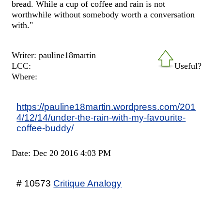
bread. While a cup of coffee and rain is not
worthwhile without somebody worth a conversation
with."
Writer: pauline18martin
LCC:
Useful?
Where:
https://pauline18martin.wordpress.com/201
4/12/14/under-the-rain-with-my-favourite-
coffee-buddy/
Date: Dec 20 2016 4:03 PM
# 10573
Critique Analogy