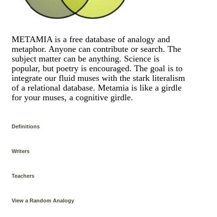
METAMIA is a free database of analogy and
metaphor. Anyone can contribute or search. The
subject matter can be anything. Science is
popular, but poetry is encouraged. The goal is to
integrate our fluid muses with the stark literalism
of a relational database. Metamia is like a girdle
for your muses, a cognitive girdle.
Definitions
Writers
Teachers
View a Random Analogy