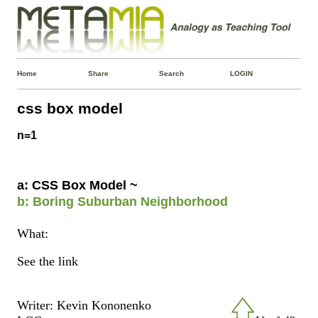
Home
Share
Search
LOGIN
css box model
n=1
a: CSS Box Model ~
b: Boring Suburban Neighborhood
What:
See the link
Writer: Kevin Kononenko