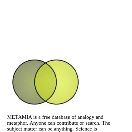
METAMIA is a free database of analogy and
metaphor. Anyone can contribute or search. The
subject matter can be anything. Science is