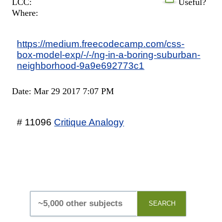
LCC:
Useful?
Where:
https://medium.freecodecamp.com/css-
box-model-exp/-/-/ng-in-a-boring-suburban-
neighborhood-9a9e692773c1
Date: Mar 29 2017 7:07 PM
# 11096
Critique Analogy
SEARCH