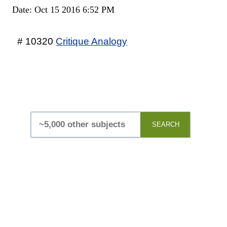
Date: Oct 15 2016 6:52 PM
# 10320
Critique Analogy
SEARCH