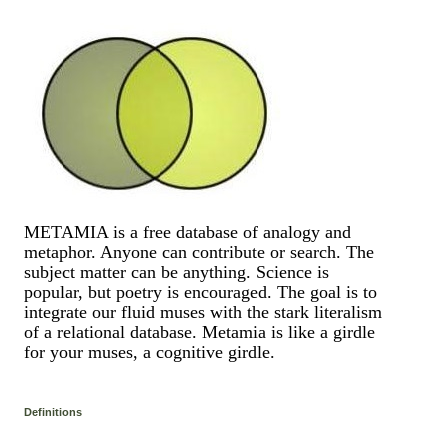
METAMIA is a free database of analogy and
metaphor. Anyone can contribute or search. The
subject matter can be anything. Science is
popular, but poetry is encouraged. The goal is to
integrate our fluid muses with the stark literalism
of a relational database. Metamia is like a girdle
for your muses, a cognitive girdle.
Definitions