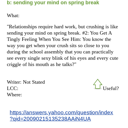
b: sending your mind on spring break
What:
"Relationships require hard work, but crushing is like
sending your mind on spring break. #2: You Get A
Tingly Feeling When You See Him: You know the
way you get when your crush sits so close to you
during the school assembly that you can practically
see every single sexy blink of his eyes and every cute
criggle of his mouth as he talks?"
Writer: Not Stated
LCC:
Useful?
Where:
https://answers.yahoo.com/question/index
?qid=20090215135238AAiN4UA