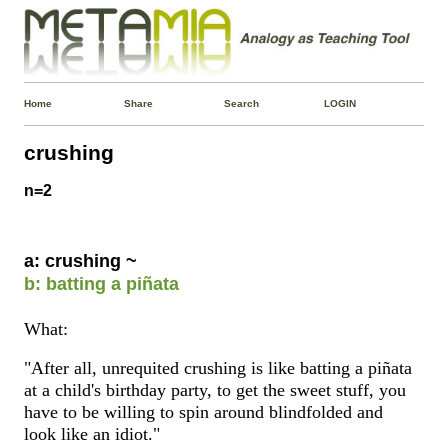
Home
Share
Search
LOGIN
crushing
n=2
a: crushing ~
b: batting a piñata
What:
"After all, unrequited crushing is like batting a piñata
at a child's birthday party, to get the sweet stuff, you
have to be willing to spin around blindfolded and
look like an idiot."