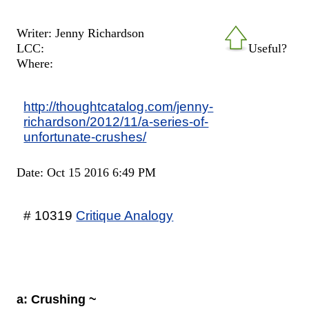
Writer: Jenny Richardson
LCC:
Useful?
Where:
http://thoughtcatalog.com/jenny-
richardson/2012/11/a-series-of-
unfortunate-crushes/
Date: Oct 15 2016 6:49 PM
# 10319
Critique Analogy
a: Crushing ~