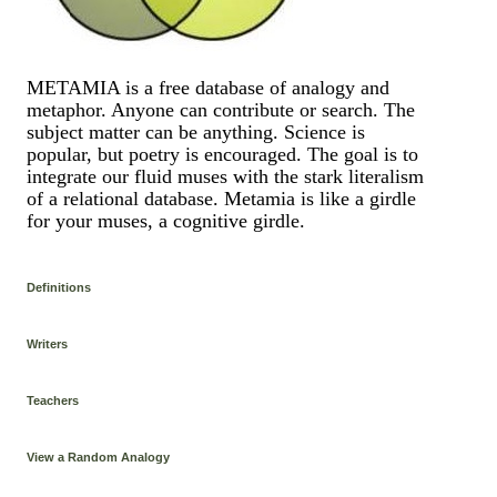
METAMIA is a free database of analogy and
metaphor. Anyone can contribute or search. The
subject matter can be anything. Science is
popular, but poetry is encouraged. The goal is to
integrate our fluid muses with the stark literalism
of a relational database. Metamia is like a girdle
for your muses, a cognitive girdle.
Definitions
Writers
Teachers
View a Random Analogy