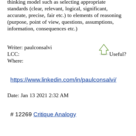
thinking model such as selecting appropriate
standards (clear, relevant, logical, significant,
accurate, precise, fair etc.) to elements of reasoning
(purpose, point of view, questions, assumptions,
information, consequences etc.)
Writer: paulconsalvi
LCC:
Useful?
Where:
https://www.linkedin.com/in/paulconsalvi/
Date: Jan 13 2021 2:32 AM
# 12269
Critique Analogy