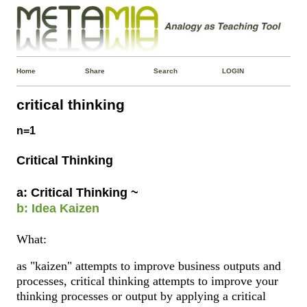
Home
Share
Search
LOGIN
critical thinking
n=1
Critical Thinking
a: Critical Thinking ~
b: Idea Kaizen
What:
as "kaizen" attempts to improve business outputs and
processes, critical thinking attempts to improve your
thinking processes or output by applying a critical