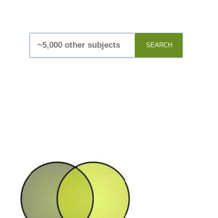
SEARCH