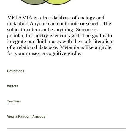
METAMIA is a free database of analogy and
metaphor. Anyone can contribute or search. The
subject matter can be anything. Science is
popular, but poetry is encouraged. The goal is to
integrate our fluid muses with the stark literalism
of a relational database. Metamia is like a girdle
for your muses, a cognitive girdle.
Definitions
Writers
Teachers
View a Random Analogy