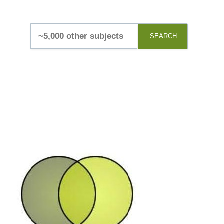
SEARCH