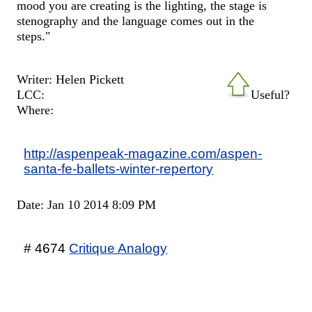
mood you are creating is the lighting, the stage is
stenography and the language comes out in the
steps."
Writer: Helen Pickett
LCC:
Useful?
Where:
http://aspenpeak-magazine.com/aspen-
santa-fe-ballets-winter-repertory
Date: Jan 10 2014 8:09 PM
# 4674
Critique Analogy