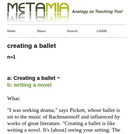
Home
Share
Search
LOGIN
creating a ballet
n=1
a: Creating a ballet ~
b: writing a novel
What:
"I was seeking drama," says Pickett, whose ballet is
set to the music of Rachmaninoff and influenced by
works of great literature. "Creating a ballet is like
writing a novel. It's [about] seeing your setting: The