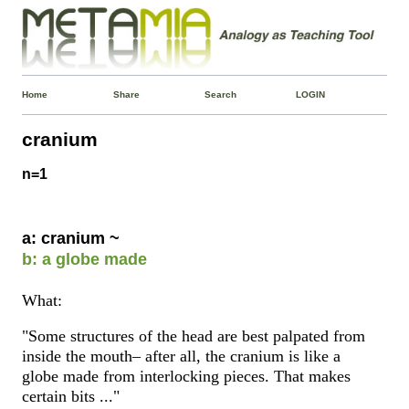
Home
Share
Search
LOGIN
cranium
n=1
a: cranium ~
b: a globe made
What:
"Some structures of the head are best palpated from
inside the mouth– after all, the cranium is like a
globe made from interlocking pieces. That makes
certain bits ..."