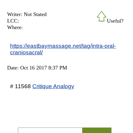
Writer: Not Stated
LCC:
Useful?
Where:
https://eastbaymassage.net/tag/intra-oral-
craniosacral/
Date: Oct 16 2017 8:37 PM
# 11568
Critique Analogy