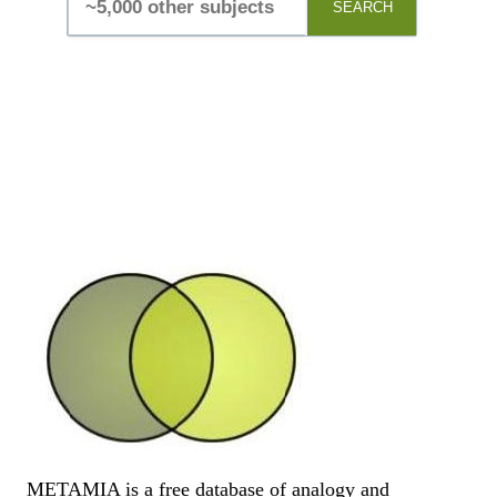
SEARCH
METAMIA is a free database of analogy and