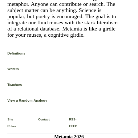
metaphor. Anyone can contribute or search. The
subject matter can be anything. Science is
popular, but poetry is encouraged. The goal is to
integrate our fluid muses with the stark literalism
of a relational database. Metamia is like a girdle
for your muses, a cognitive girdle.
Definitions
Writers
Teachers
View a Random Analogy
Site
Contact
RSS-
Rules
FEED
Metamia 2026