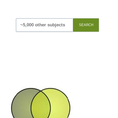
SEARCH