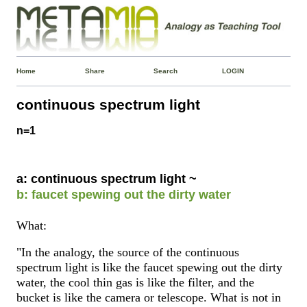
Home
Share
Search
LOGIN
continuous spectrum light
n=1
a: continuous spectrum light ~
b: faucet spewing out the dirty water
What:
"In the analogy, the source of the continuous
spectrum light is like the faucet spewing out the dirty
water, the cool thin gas is like the filter, and the
bucket is like the camera or telescope. What is not in