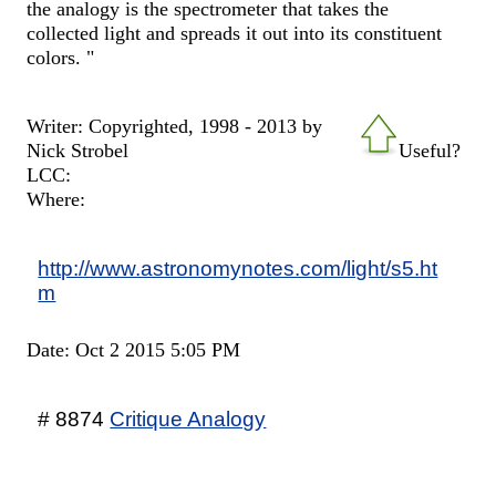
the analogy is the spectrometer that takes the
collected light and spreads it out into its constituent
colors. "
Writer: Copyrighted, 1998 - 2013 by
Nick Strobel
Useful?
LCC:
Where:
http://www.astronomynotes.com/light/s5.ht
m
Date: Oct 2 2015 5:05 PM
# 8874
Critique Analogy