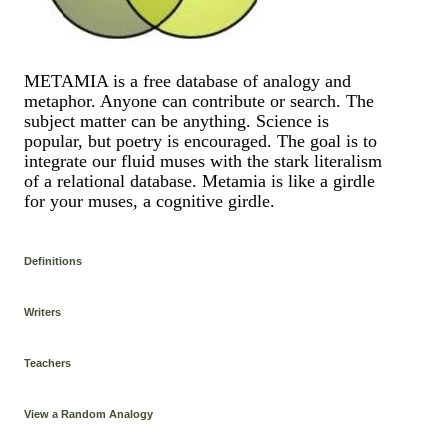
METAMIA is a free database of analogy and
metaphor. Anyone can contribute or search. The
subject matter can be anything. Science is
popular, but poetry is encouraged. The goal is to
integrate our fluid muses with the stark literalism
of a relational database. Metamia is like a girdle
for your muses, a cognitive girdle.
Definitions
Writers
Teachers
View a Random Analogy