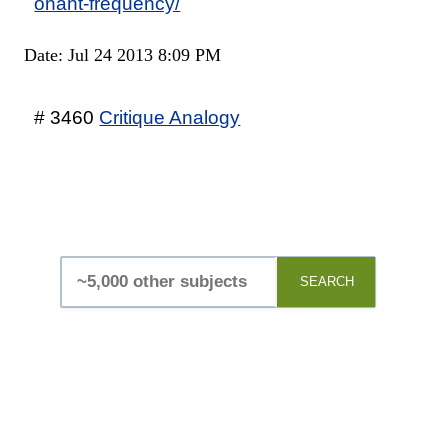
onant-frequency/
Date: Jul 24 2013 8:09 PM
# 3460
Critique Analogy
SEARCH