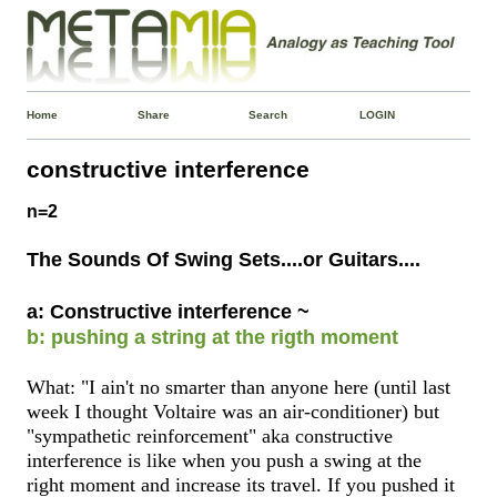
Home
Share
Search
LOGIN
constructive interference
n=2
The Sounds Of Swing Sets....or Guitars....
a: Constructive interference ~
b: pushing a string at the rigth moment
What: "I ain't no smarter than anyone here (until last
week I thought Voltaire was an air-conditioner) but
"sympathetic reinforcement" aka constructive
interference is like when you push a swing at the
right moment and increase its travel. If you pushed it