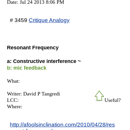
Date: Jul 24 2013 8:06 PM
# 3459
Critique Analogy
Resonant Frequency
a: Constructive interference ~
b: mic feedback
What:
Writer: David P Tangredi
LCC:
Useful?
Where:
http://afoolsinclination.com/2010/04/28/res