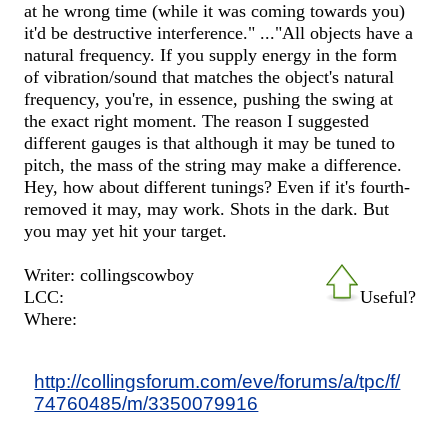
at he wrong time (while it was coming towards you)
it'd be destructive interference." ..."All objects have a
natural frequency. If you supply energy in the form
of vibration/sound that matches the object's natural
frequency, you're, in essence, pushing the swing at
the exact right moment. The reason I suggested
different gauges is that although it may be tuned to
pitch, the mass of the string may make a difference.
Hey, how about different tunings? Even if it's fourth-
removed it may, may work. Shots in the dark. But
you may yet hit your target.
Writer: collingscowboy
LCC:
Useful?
Where:
http://collingsforum.com/eve/forums/a/tpc/f/
74760485/m/3350079916