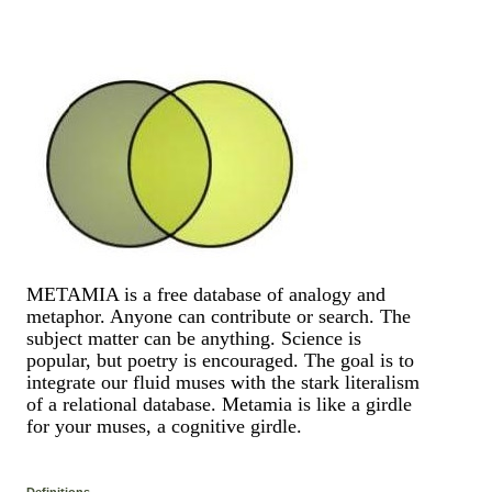
METAMIA is a free database of analogy and
metaphor. Anyone can contribute or search. The
subject matter can be anything. Science is
popular, but poetry is encouraged. The goal is to
integrate our fluid muses with the stark literalism
of a relational database. Metamia is like a girdle
for your muses, a cognitive girdle.