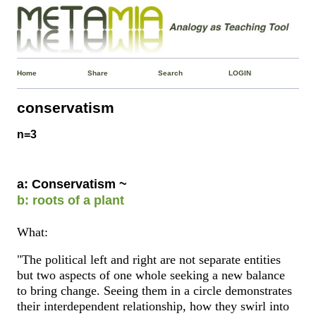
Home
Share
Search
LOGIN
conservatism
n=3
a: Conservatism ~
b: roots of a plant
What:
"The political left and right are not separate entities
but two aspects of one whole seeking a new balance
to bring change. Seeing them in a circle demonstrates
their interdependent relationship, how they swirl into