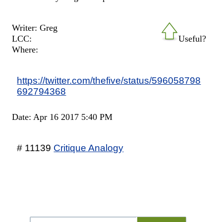
Writer: Greg
LCC:
Useful?
Where:
https://twitter.com/thefive/status/596058798
692794368
Date: Apr 16 2017 5:40 PM
# 11139
Critique Analogy