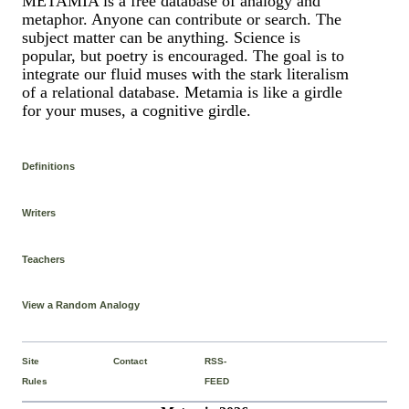
METAMIA is a free database of analogy and
metaphor. Anyone can contribute or search. The
subject matter can be anything. Science is
popular, but poetry is encouraged. The goal is to
integrate our fluid muses with the stark literalism
of a relational database. Metamia is like a girdle
for your muses, a cognitive girdle.
Definitions
Writers
Teachers
View a Random Analogy
Site
Contact
RSS-
Rules
FEED