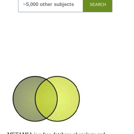
SEARCH