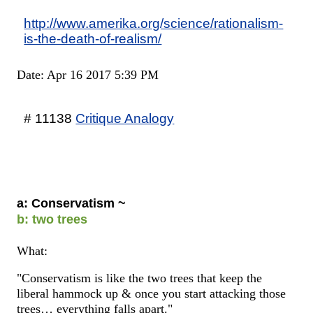
http://www.amerika.org/science/rationalism-
is-the-death-of-realism/
Date: Apr 16 2017 5:39 PM
# 11138
Critique Analogy
a: Conservatism ~
b: two trees
What:
"Conservatism is like the two trees that keep the
liberal hammock up & once you start attacking those
trees… everything falls apart."