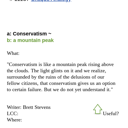
a: Conservatism ~
b: a mountain peak
What:
"Conservatism is like a mountain peak rising above
the clouds. The light glints on it and we realize,
surrounded by the ruins of the delusions of our
fellow citizens, that conservatism gives us an option
to certain failure. But we do not yet understand it."
Writer: Brett Stevens
LCC:
Useful?
Where: