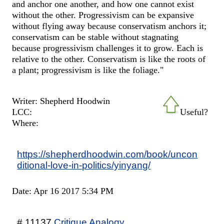
and anchor one another, and how one cannot exist
without the other. Progressivism can be expansive
without flying away because conservatism anchors it;
conservatism can be stable without stagnating
because progressivism challenges it to grow. Each is
relative to the other. Conservatism is like the roots of
a plant; progressivism is like the foliage."
Writer: Shepherd Hoodwin
LCC:
Useful?
Where:
https://shepherdhoodwin.com/book/uncon
ditional-love-in-politics/yinyang/
Date: Apr 16 2017 5:34 PM
# 11137
Critique Analogy