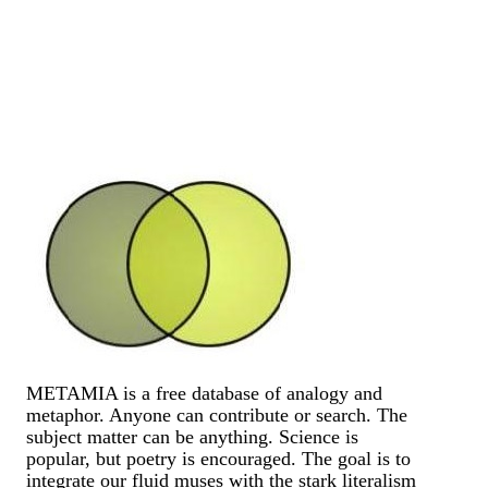
METAMIA is a free database of analogy and
metaphor. Anyone can contribute or search. The
subject matter can be anything. Science is
popular, but poetry is encouraged. The goal is to
integrate our fluid muses with the stark literalism