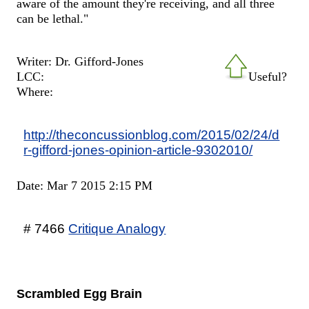
aware of the amount they're receiving, and all three
can be lethal."
Writer: Dr. Gifford-Jones
LCC:
Useful?
Where:
http://theconcussionblog.com/2015/02/24/d
r-gifford-jones-opinion-article-9302010/
Date: Mar 7 2015 2:15 PM
# 7466
Critique Analogy
Scrambled Egg Brain