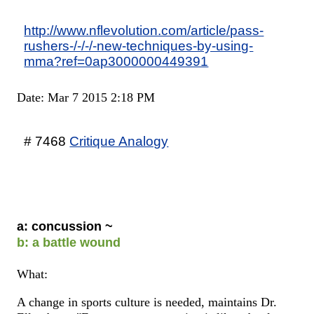
http://www.nflevolution.com/article/pass-
rushers-/-/-/-new-techniques-by-using-
mma?ref=0ap3000000449391
Date: Mar 7 2015 2:18 PM
# 7468
Critique Analogy
a: concussion ~
b: a battle wound
What:
A change in sports culture is needed, maintains Dr.