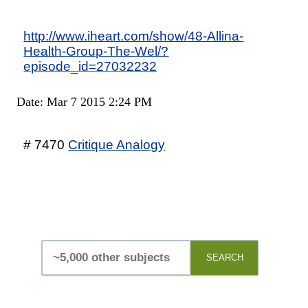
http://www.iheart.com/show/48-Allina-
Health-Group-The-Wel/?
episode_id=27032232
Date: Mar 7 2015 2:24 PM
# 7470
Critique Analogy
SEARCH