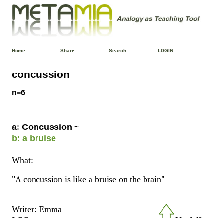
Home
Share
Search
LOGIN
concussion
n=6
a: Concussion ~
b: a bruise
What:
"A concussion is like a bruise on the brain"
Writer: Emma