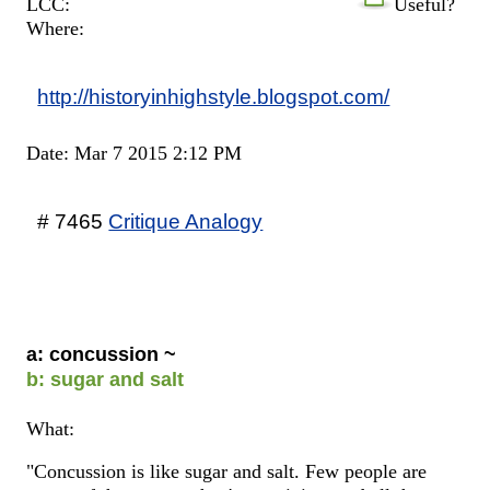
LCC:
Useful?
Where:
http://historyinhighstyle.blogspot.com/
Date: Mar 7 2015 2:12 PM
# 7465
Critique Analogy
a: concussion ~
b: sugar and salt
What:
"Concussion is like sugar and salt. Few people are