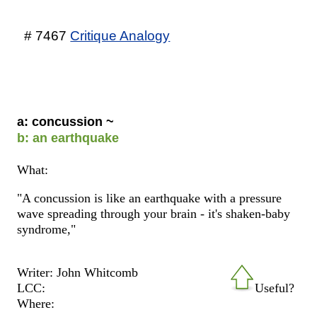
# 7467
Critique Analogy
a: concussion ~
b: an earthquake
What:
"A concussion is like an earthquake with a pressure
wave spreading through your brain - it's shaken-baby
syndrome,"
Writer: John Whitcomb
LCC:
Useful?
Where: