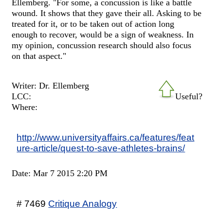
Ellemberg. "For some, a concussion is like a battle
wound. It shows that they gave their all. Asking to be
treated for it, or to be taken out of action long
enough to recover, would be a sign of weakness. In
my opinion, concussion research should also focus
on that aspect."
Writer: Dr. Ellemberg
LCC:
Useful?
Where:
http://www.universityaffairs.ca/features/feat
ure-article/quest-to-save-athletes-brains/
Date: Mar 7 2015 2:20 PM
# 7469
Critique Analogy