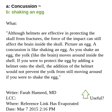
a: Concussion ~
b: shaking an egg
What:
"Although helmets are effective in protecting the
skull from fractures, the force of the impact can still
affect the brain inside the skull. Picture an egg. A
concussion is like shaking an egg. As you shake an
egg, the yolk (like the brain) moves around inside the
shell. If you were to protect the egg by adding a
helmet onto the shell, the addition of the helmet
would not prevent the yolk from still moving around
if you were to shake the egg,"
Writer: Farah Hameed, MD
LCC:
Useful?
Where: Reference Link Has Evaporated
Date: Mar 7 2015 2:16 PM