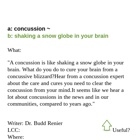
a: concussion ~
b: shaking a snow globe in your brain
What:
"A concussion is like shaking a snow globe in your
brain. What do you do to cure your brain from a
concussive blizzard?Hear from a concussion expert
about the care and cures you need to clear the
concussion from your mind.It seems like we hear a
lot about concussions in the news and in our
communities, compared to years ago."
Writer: Dr. Budd Renier
LCC:
Useful?
Where: