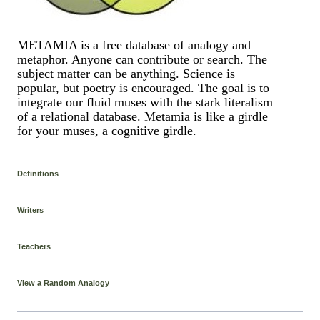
METAMIA is a free database of analogy and
metaphor. Anyone can contribute or search. The
subject matter can be anything. Science is
popular, but poetry is encouraged. The goal is to
integrate our fluid muses with the stark literalism
of a relational database. Metamia is like a girdle
for your muses, a cognitive girdle.
Definitions
Writers
Teachers
View a Random Analogy