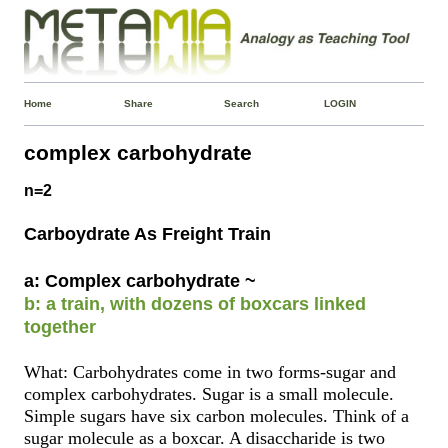
Home
Share
Search
LOGIN
complex carbohydrate
n=2
Carboydrate As Freight Train
a: Complex carbohydrate ~
b: a train, with dozens of boxcars linked
together
What: Carbohydrates come in two forms-sugar and
complex carbohydrates. Sugar is a small molecule.
Simple sugars have six carbon molecules. Think of a
sugar molecule as a boxcar. A disaccharide is two