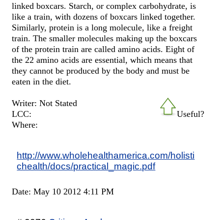
linked boxcars. Starch, or complex carbohydrate, is
like a train, with dozens of boxcars linked together.
Similarly, protein is a long molecule, like a freight
train. The smaller molecules making up the boxcars
of the protein train are called amino acids. Eight of
the 22 amino acids are essential, which means that
they cannot be produced by the body and must be
eaten in the diet.
Writer: Not Stated
LCC:
Useful?
Where:
http://www.wholehealthamerica.com/holisti
chealth/docs/practical_magic.pdf
Date: May 10 2012 4:11 PM