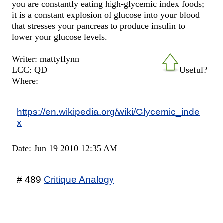
you are constantly eating high-glycemic index foods;
it is a constant explosion of glucose into your blood
that stresses your pancreas to produce insulin to
lower your glucose levels.
Writer: mattyflynn
LCC: QD
Useful?
Where:
https://en.wikipedia.org/wiki/Glycemic_inde
x
Date: Jun 19 2010 12:35 AM
# 489
Critique Analogy