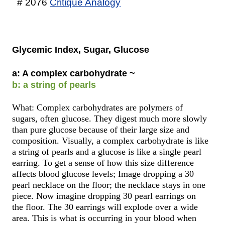
# 2076
Critique Analogy
Glycemic Index, Sugar, Glucose
a: A complex carbohydrate ~
b: a string of pearls
What: Complex carbohydrates are polymers of
sugars, often glucose. They digest much more slowly
than pure glucose because of their large size and
composition. Visually, a complex carbohydrate is like
a string of pearls and a glucose is like a single pearl
earring. To get a sense of how this size difference
affects blood glucose levels; Image dropping a 30
pearl necklace on the floor; the necklace stays in one
piece. Now imagine dropping 30 pearl earrings on
the floor. The 30 earrings will explode over a wide
area. This is what is occurring in your blood when