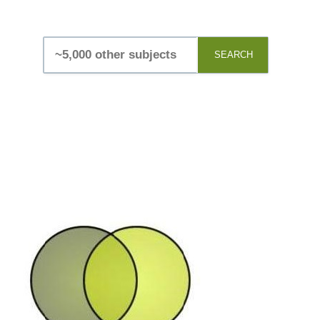
SEARCH