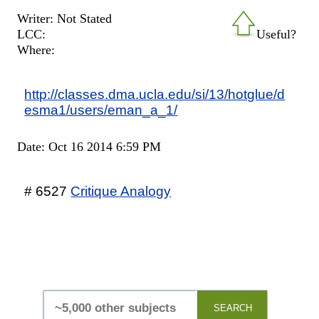
Writer: Not Stated
LCC:
Useful?
Where:
http://classes.dma.ucla.edu/si/13/hotglue/d
esma1/users/eman_a_1/
Date: Oct 16 2014 6:59 PM
# 6527
Critique Analogy
SEARCH