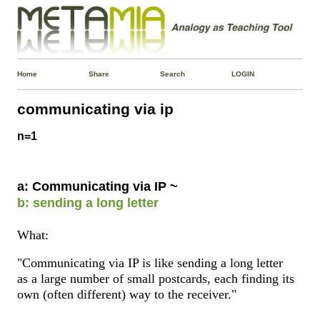
Home
Share
Search
LOGIN
communicating via ip
n=1
a: Communicating via IP ~
b: sending a long letter
What:
"Communicating via IP is like sending a long letter
as a large number of small postcards, each finding its
own (often different) way to the receiver."