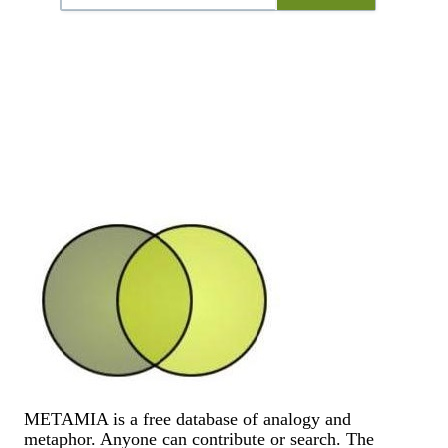
METAMIA is a free database of analogy and
metaphor. Anyone can contribute or search. The