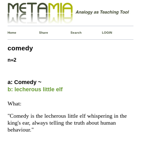
Home
Share
Search
LOGIN
comedy
n=2
a: Comedy ~
b: lecherous little elf
What:
"Comedy is the lecherous little elf whispering in the
king's ear, always telling the truth about human
behaviour."