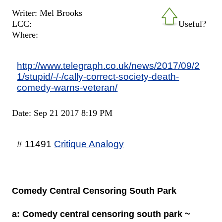
Writer: Mel Brooks
LCC:
Useful?
Where:
http://www.telegraph.co.uk/news/2017/09/2
1/stupid/-/-/cally-correct-society-death-
comedy-warns-veteran/
Date: Sep 21 2017 8:19 PM
# 11491
Critique Analogy
Comedy Central Censoring South Park
a: Comedy central censoring south park ~