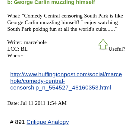
b: George Carlin muzzling himself
What: "Comedy Central censoring South Park is like
George Carlin muzzling himself! I enjoy watching
South Park poking fun at all the world's cults......"
Writer: marcehole
LCC: BL
Useful?
Where:
http://www.huffingtonpost.com/social/marce
hole/comedy-central-
censorship_n_554527_46160353.html
Date: Jul 11 2011 1:54 AM
# 891
Critique Analogy