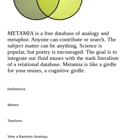
METAMIA is a free database of analogy and
metaphor. Anyone can contribute or search. The
subject matter can be anything. Science is
popular, but poetry is encouraged. The goal is to
integrate our fluid muses with the stark literalism
of a relational database. Metamia is like a girdle
for your muses, a cognitive girdle.
Definitions
Writers
Teachers
View a Random Analogy