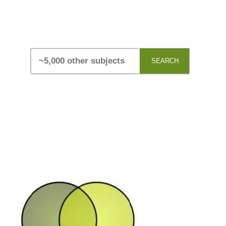
SEARCH