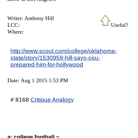
Writer: Anthony Hill
LCC:
Useful?
Where:
http://www.scout.com/college/oklahoma-
state/story/1530959-hill-says-osu-
prepared-him-for-hollywood
Date: Aug 1 2015 1:53 PM
# 8168
Critique Analogy
a: college football ~