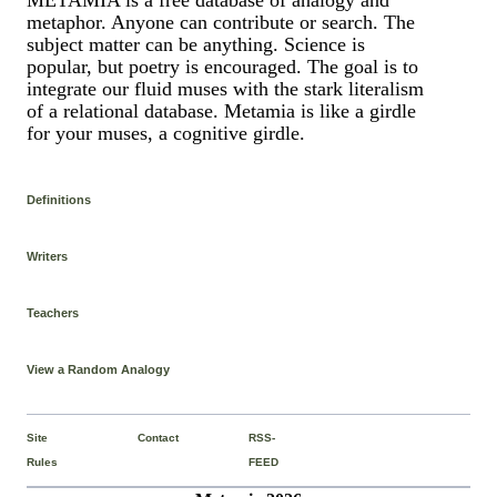
metaphor. Anyone can contribute or search. The
subject matter can be anything. Science is
popular, but poetry is encouraged. The goal is to
integrate our fluid muses with the stark literalism
of a relational database. Metamia is like a girdle
for your muses, a cognitive girdle.
Definitions
Writers
Teachers
View a Random Analogy
Site
Contact
RSS-
Rules
FEED