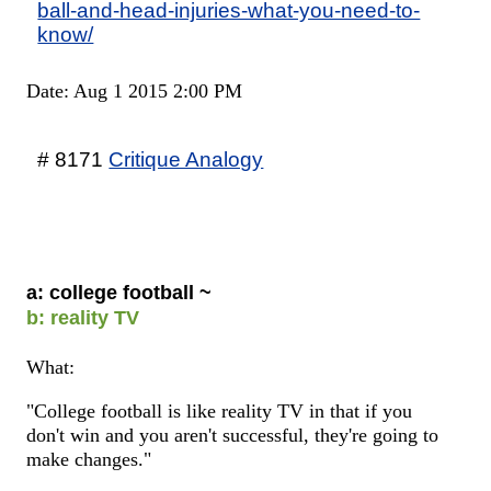
ball-and-head-injuries-what-you-need-to-
know/
Date: Aug 1 2015 2:00 PM
# 8171
Critique Analogy
a: college football ~
b: reality TV
What:
"College football is like reality TV in that if you
don't win and you aren't successful, they're going to
make changes."