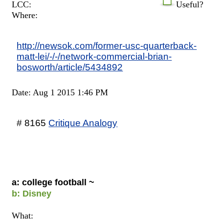
LCC:
Useful?
Where:
http://newsok.com/former-usc-quarterback-
matt-lei/-/-/network-commercial-brian-
bosworth/article/5434892
Date: Aug 1 2015 1:46 PM
# 8165
Critique Analogy
a: college football ~
b: Disney
What: