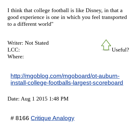
I think that college football is like Disney, in that a
good experience is one in which you feel transported
to a different world"
Writer: Not Stated
LCC:
Useful?
Where:
http://mgoblog.com/mgoboard/ot-auburn-
install-college-footballs-largest-scoreboard
Date: Aug 1 2015 1:48 PM
# 8166
Critique Analogy