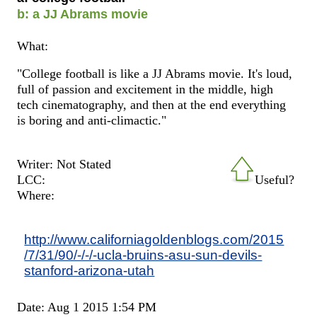
b: a JJ Abrams movie
What:
"College football is like a JJ Abrams movie. It's loud,
full of passion and excitement in the middle, high
tech cinematography, and then at the end everything
is boring and anti-climactic."
Writer: Not Stated
LCC:
Useful?
Where:
http://www.californiagoldenblogs.com/2015
/7/31/90/-/-/-ucla-bruins-asu-sun-devils-
stanford-arizona-utah
Date: Aug 1 2015 1:54 PM