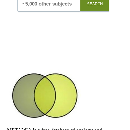
SEARCH
METAMIA is a free database of analogy and