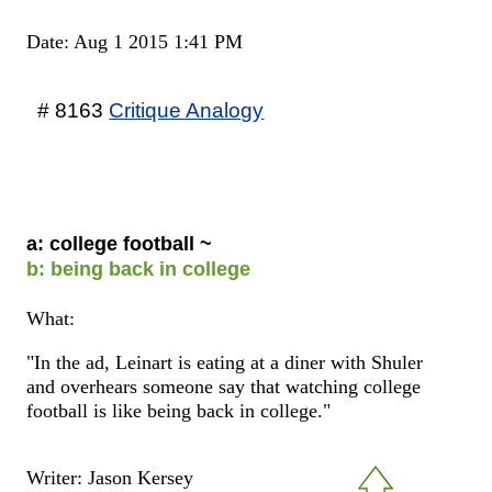
Date: Aug 1 2015 1:41 PM
# 8163
Critique Analogy
a: college football ~
b: being back in college
What:
"In the ad, Leinart is eating at a diner with Shuler
and overhears someone say that watching college
football is like being back in college."
Writer: Jason Kersey