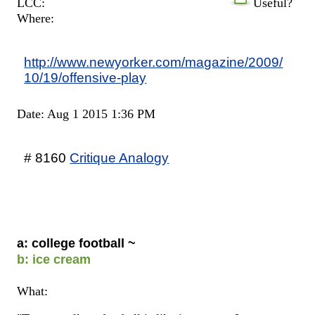
LCC:
Useful?
Where:
http://www.newyorker.com/magazine/2009/
10/19/offensive-play
Date: Aug 1 2015 1:36 PM
# 8160
Critique Analogy
a: college football ~
b: ice cream
What: