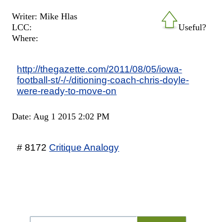
Writer: Mike Hlas
LCC:
Useful?
Where:
http://thegazette.com/2011/08/05/iowa-
football-st/-/-/ditioning-coach-chris-doyle-
were-ready-to-move-on
Date: Aug 1 2015 2:02 PM
# 8172
Critique Analogy