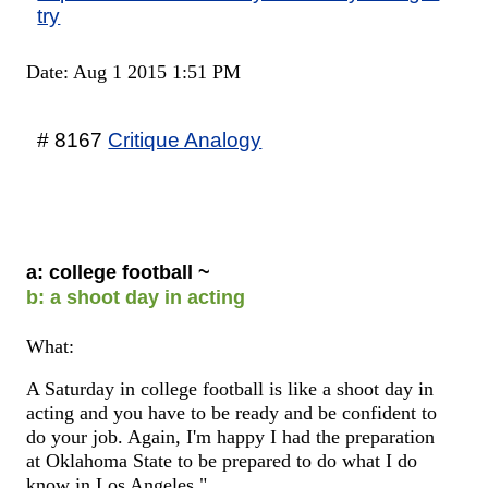
try
Date: Aug 1 2015 1:51 PM
# 8167
Critique Analogy
a: college football ~
b: a shoot day in acting
What:
A Saturday in college football is like a shoot day in
acting and you have to be ready and be confident to
do your job. Again, I'm happy I had the preparation
at Oklahoma State to be prepared to do what I do
know in Los Angeles."