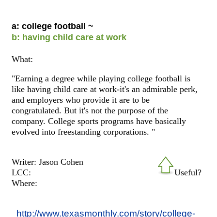
a: college football ~
b: having child care at work
What:
"Earning a degree while playing college football is
like having child care at work-it's an admirable perk,
and employers who provide it are to be
congratulated. But it's not the purpose of the
company. College sports programs have basically
evolved into freestanding corporations. "
Writer: Jason Cohen
LCC:
Useful?
Where:
http://www.texasmonthly.com/story/college-