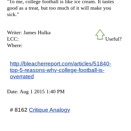
"To me, college football is like ice cream. It tastes
good as a treat, but too much of it will make you
sick."
Writer: James Hulka
LCC:
Useful?
Where:
http://bleacherreport.com/articles/51840-
top-5-reasons-why-college-football-is-
overrated
Date: Aug 1 2015 1:40 PM
# 8162
Critique Analogy