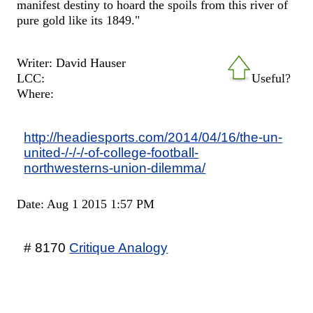
manifest destiny to hoard the spoils from this river of
pure gold like its 1849."
Writer: David Hauser
LCC:
Useful?
Where:
http://headiesports.com/2014/04/16/the-un-
united-/-/-/-of-college-football-
northwesterns-union-dilemma/
Date: Aug 1 2015 1:57 PM
# 8170
Critique Analogy