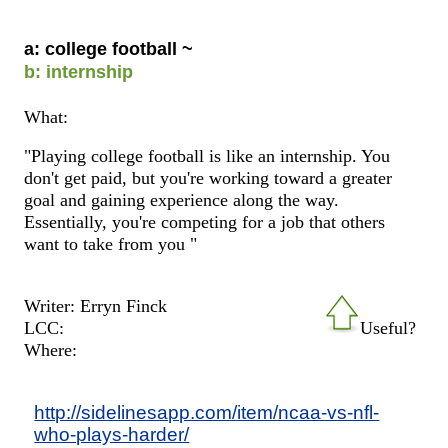
a: college football ~
b: internship
What:
"Playing college football is like an internship. You
don't get paid, but you're working toward a greater
goal and gaining experience along the way.
Essentially, you're competing for a job that others
want to take from you "
Writer: Erryn Finck
LCC:
Useful?
Where:
http://sidelinesapp.com/item/ncaa-vs-nfl-
who-plays-harder/