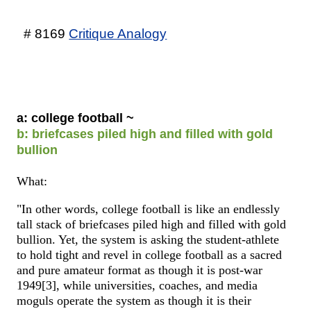
# 8169
Critique Analogy
a: college football ~
b: briefcases piled high and filled with gold
bullion
What:
"In other words, college football is like an endlessly
tall stack of briefcases piled high and filled with gold
bullion. Yet, the system is asking the student-athlete
to hold tight and revel in college football as a sacred
and pure amateur format as though it is post-war
1949[3], while universities, coaches, and media
moguls operate the system as though it is their