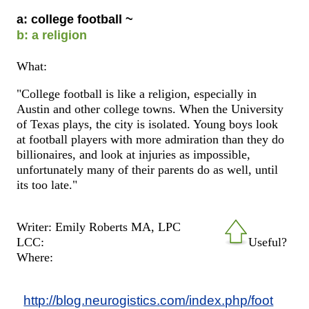
a: college football ~
b: a religion
What:
"College football is like a religion, especially in
Austin and other college towns. When the University
of Texas plays, the city is isolated. Young boys look
at football players with more admiration than they do
billionaires, and look at injuries as impossible,
unfortunately many of their parents do as well, until
its too late."
Writer: Emily Roberts MA, LPC
LCC:
Useful?
Where:
http://blog.neurogistics.com/index.php/foot