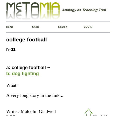
Home
Share
Search
LOGIN
college football
n=11
a: college football ~
b: dog fighting
What:
A very long story in the link...
Writer: Malcolm Gladwell