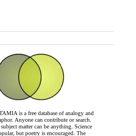
AMIA is a free database of analogy and
phor. Anyone can contribute or search.
subject matter can be anything. Science
opular, but poetry is encouraged. The