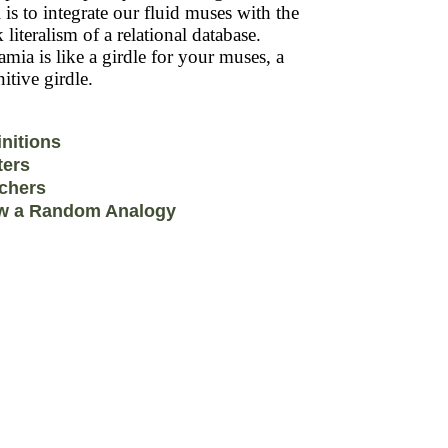
 is to integrate our fluid muses with the
k literalism of a relational database.
mia is like a girdle for your muses, a
itive girdle.
initions
ters
chers
w a Random Analogy