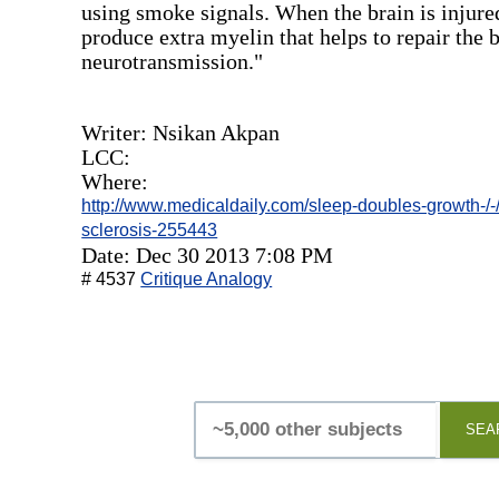
using smoke signals. When the brain is injure
produce extra myelin that helps to repair the b
neurotransmission."
Writer: Nsikan Akpan
LCC:
Where:
http://www.medicaldaily.com/sleep-doubles-growth-/-/
sclerosis-255443
Date: Dec 30 2013 7:08 PM
# 4537
Critique Analogy
SEA