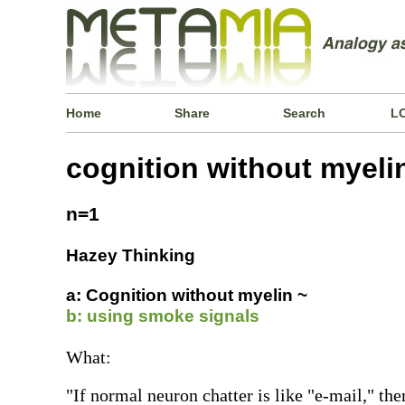
Home
Share
Search
L
cognition without myeli
n=1
Hazey Thinking
a: Cognition without myelin ~
b: using smoke signals
What:
"If normal neuron chatter is like "e-mail," th