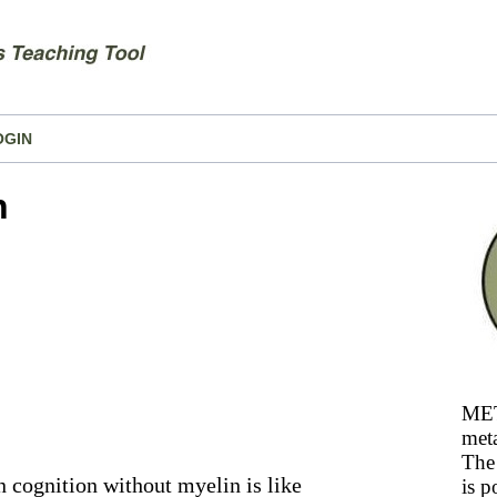
OGIN
n
MET
meta
The 
en cognition without myelin is like
is p