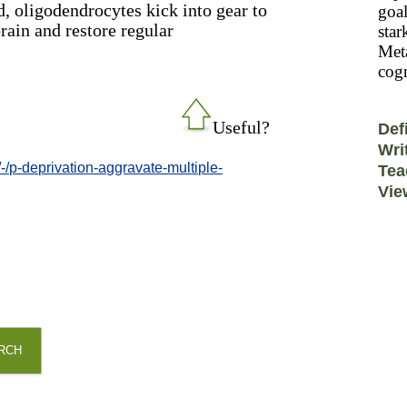
d, oligodendrocytes kick into gear to
goal
rain and restore regular
star
Meta
cogn
Useful?
Def
Wri
-/p-deprivation-aggravate-multiple-
Tea
Vie
RCH