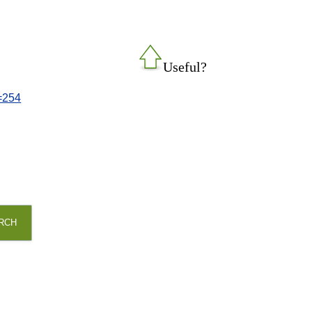
Useful?
d=254
RCH