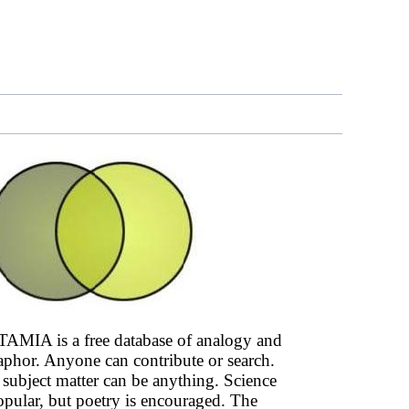
AMIA is a free database of analogy and
phor. Anyone can contribute or search.
subject matter can be anything. Science
opular, but poetry is encouraged. The