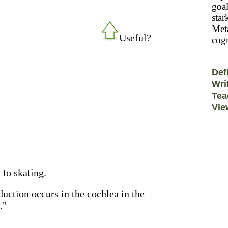
goal
star
Meta
Useful?
cogn
Def
Wri
Tea
Vie
to skating.
duction occurs in the cochlea in the
."