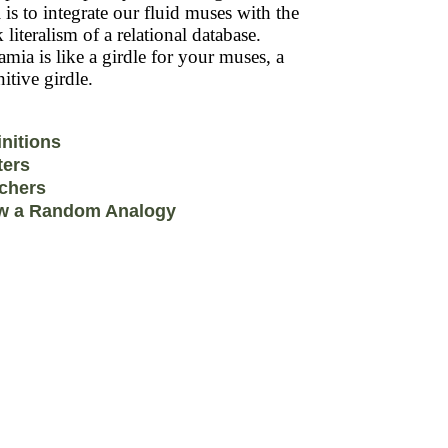
 is to integrate our fluid muses with the
k literalism of a relational database.
mia is like a girdle for your muses, a
itive girdle.
initions
ters
chers
w a Random Analogy