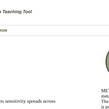
OGIN
MET
meta
its sensitivity spreads across
The 
is p