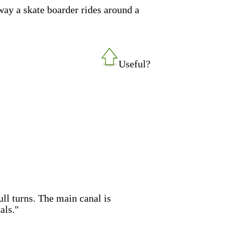
way a skate boarder rides around a
Useful?
full turns. The main canal is
als."