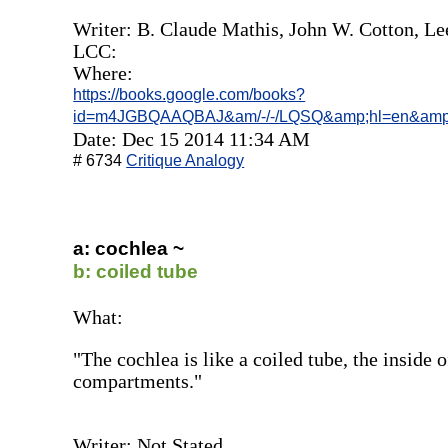
Writer: B. Claude Mathis, ‎John W. Cotton, ‎Le
LCC:
Where:
https://books.google.com/books?
id=m4JGBQAAQBAJ&am/-/-/LQSQ&amp;hl=en&amp
Date: Dec 15 2014 11:34 AM
# 6734
Critique Analogy
a: cochlea ~
b: coiled tube
What:
"The cochlea is like a coiled tube, the inside 
compartments."
Writer: Not Stated