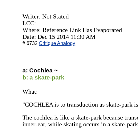
Writer: Not Stated
LCC:
Where: Reference Link Has Evaporated
Date: Dec 15 2014 11:30 AM
# 6732
Critique Analogy
a: Cochlea ~
b: a skate-park
What:
"COCHLEA is to transduction as skate-park is 
The cochlea is like a skate-park because trans
inner-ear, while skating occurs in a skate-park