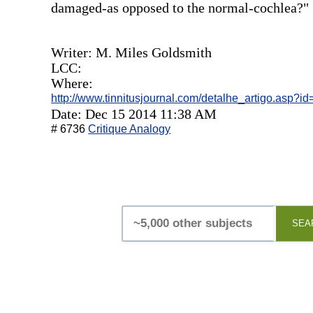
damaged-as opposed to the normal-cochlea?"
Writer: M. Miles Goldsmith
LCC:
Where:
http://www.tinnitusjournal.com/detalhe_artigo.asp?i
Date: Dec 15 2014 11:38 AM
# 6736
Critique Analogy
SEA