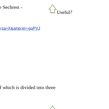
e Sechrest -
Useful?
;sa=X&amp;ei=-guPVJ
of which is divided into three