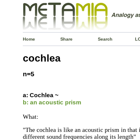
Home
Share
Search
L
cochlea
n=5
a: Cochlea ~
b: an acoustic prism
What:
"The cochlea is like an acoustic prism in that 
different sound frequencies along its length"