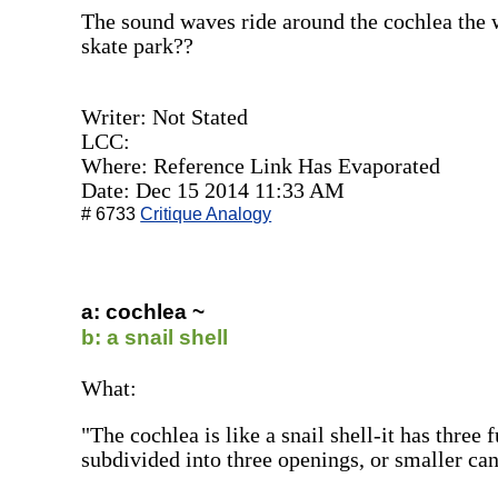
The sound waves ride around the cochlea the 
skate park??
Writer: Not Stated
LCC:
Where: Reference Link Has Evaporated
Date: Dec 15 2014 11:33 AM
# 6733
Critique Analogy
a: cochlea ~
b: a snail shell
What:
"The cochlea is like a snail shell-it has three 
subdivided into three openings, or smaller can