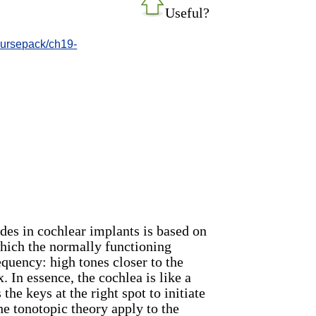
Useful?
oursepack/ch19-
des in cochlear implants is based on
which the normally functioning
quency: high tones closer to the
 In essence, the cochlea is like a
 the keys at the right spot to initiate
he tonotopic theory apply to the