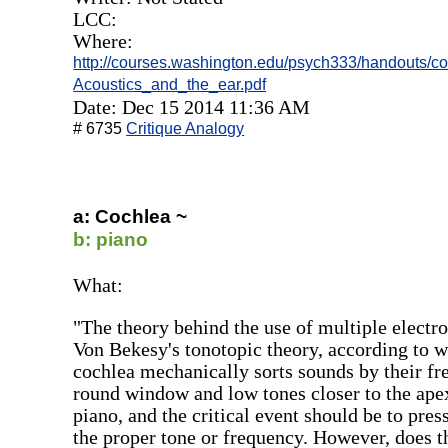
LCC:
Where:
http://courses.washington.edu/psych333/handouts/c
Acoustics_and_the_ear.pdf
Date: Dec 15 2014 11:36 AM
# 6735
Critique Analogy
a: Cochlea ~
b: piano
What:
"The theory behind the use of multiple electro
Von Bekesy's tonotopic theory, according to 
cochlea mechanically sorts sounds by their fre
round window and low tones closer to the apex.
piano, and the critical event should be to press
the proper tone or frequency. However, does t