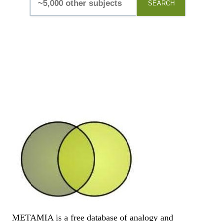
SEARCH
METAMIA is a free database of analogy and