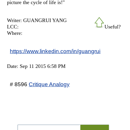
picture the cycle of life is!"
Writer: GUANGRUI YANG
LCC:
Useful?
Where:
https://www.linkedin.com/in/guangrui
Date: Sep 11 2015 6:58 PM
# 8596
Critique Analogy