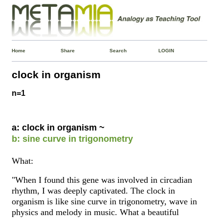
Home
Share
Search
LOGIN
clock in organism
n=1
a: clock in organism ~
b: sine curve in trigonometry
What:
"When I found this gene was involved in circadian
rhythm, I was deeply captivated. The clock in
organism is like sine curve in trigonometry, wave in
physics and melody in music. What a beautiful