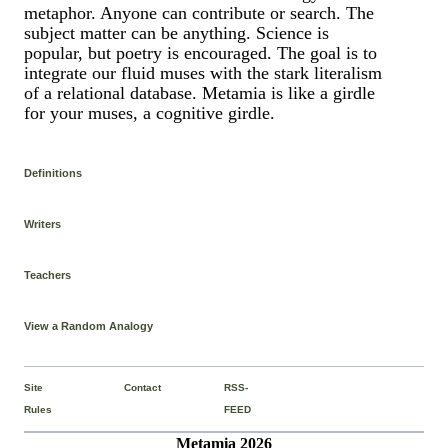
metaphor. Anyone can contribute or search. The
subject matter can be anything. Science is
popular, but poetry is encouraged. The goal is to
integrate our fluid muses with the stark literalism
of a relational database. Metamia is like a girdle
for your muses, a cognitive girdle.
Definitions
Writers
Teachers
View a Random Analogy
Site
Contact
RSS-
Rules
FEED
Metamia 2026