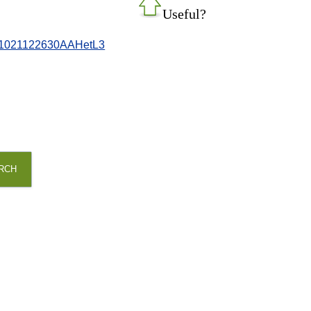
Useful?
081021122630AAHetL3
RCH