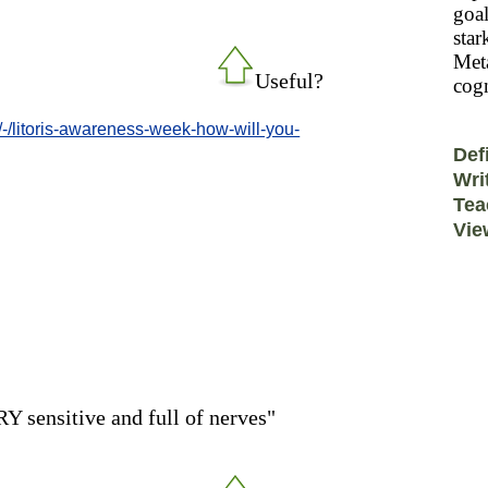
goal
star
Meta
Useful?
cogn
/-/litoris-awareness-week-how-will-you-
Def
Wri
Tea
Vie
RY sensitive and full of nerves"