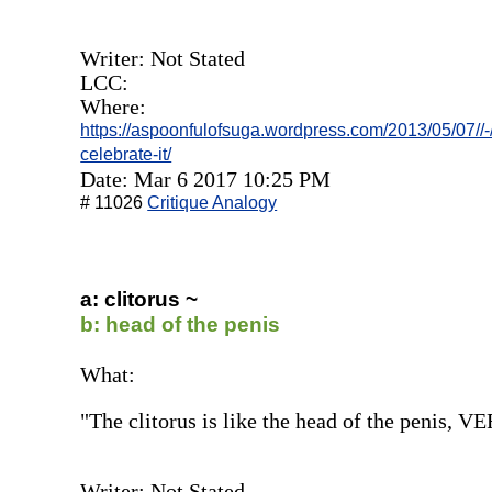
Writer: Not Stated
LCC:
Where:
https://aspoonfulofsuga.wordpress.com/2013/05/07//-
celebrate-it/
Date: Mar 6 2017 10:25 PM
# 11026
Critique Analogy
a: clitorus ~
b: head of the penis
What:
"The clitorus is like the head of the penis, VE
Writer: Not Stated