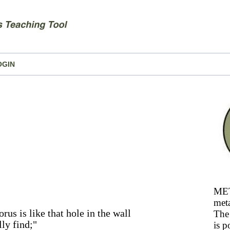
OGIN
MET
meta
rus is like that hole in the wall
The 
ly find;"
is p