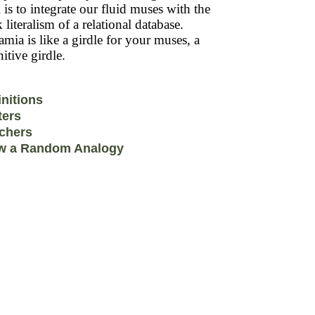
 is to integrate our fluid muses with the
k literalism of a relational database.
mia is like a girdle for your muses, a
itive girdle.
initions
ters
chers
w a Random Analogy