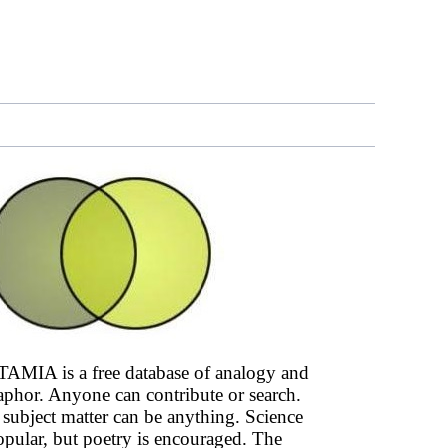
AMIA is a free database of analogy and
phor. Anyone can contribute or search.
subject matter can be anything. Science
opular, but poetry is encouraged. The