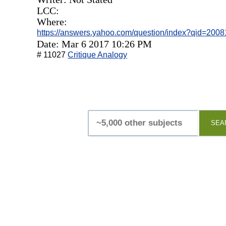
LCC:
Where:
https://answers.yahoo.com/question/index?qid=20
Date: Mar 6 2017 10:26 PM
# 11027
Critique Analogy
SEA