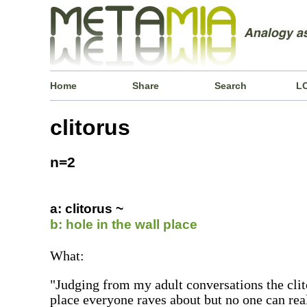
Home
Share
Search
L
clitorus
n=2
a: clitorus ~
b: hole in the wall place
What:
"Judging from my adult conversations the clito
place everyone raves about but no one can real