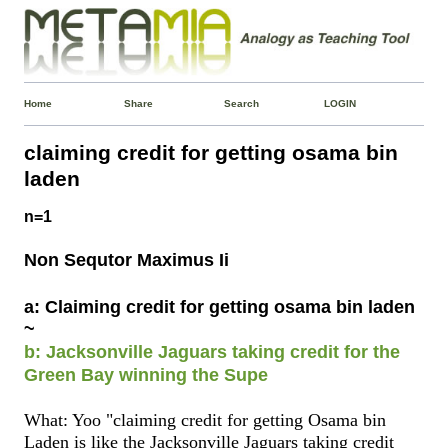
Home
Share
Search
LOGIN
claiming credit for getting osama bin
laden
n=1
Non Sequtor Maximus Ii
a: Claiming credit for getting osama bin laden
~
b: Jacksonville Jaguars taking credit for the
Green Bay winning the Supe
What: Yoo "claiming credit for getting Osama bin
Laden is like the Jacksonville Jaguars taking credit