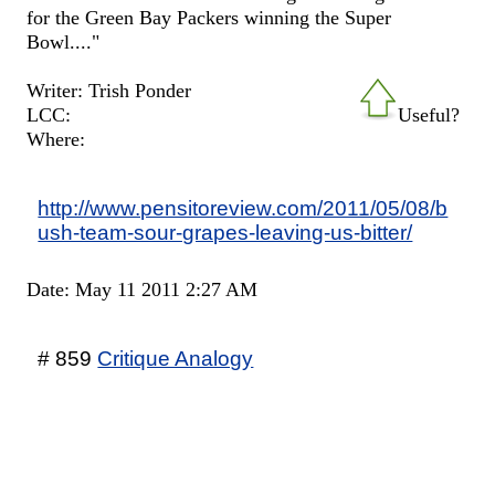
for the Green Bay Packers winning the Super
Bowl...."
Writer: Trish Ponder
LCC:
Useful?
Where:
http://www.pensitoreview.com/2011/05/08/b
ush-team-sour-grapes-leaving-us-bitter/
Date: May 11 2011 2:27 AM
# 859
Critique Analogy