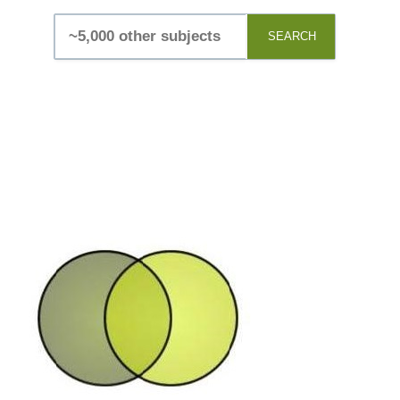
SEARCH