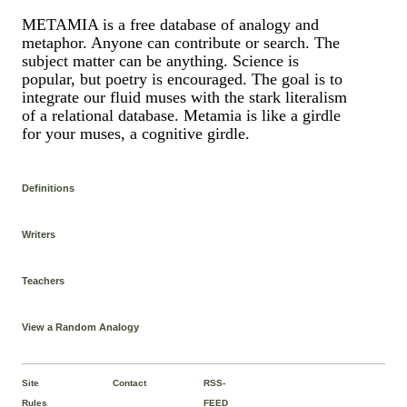
METAMIA is a free database of analogy and
metaphor. Anyone can contribute or search. The
subject matter can be anything. Science is
popular, but poetry is encouraged. The goal is to
integrate our fluid muses with the stark literalism
of a relational database. Metamia is like a girdle
for your muses, a cognitive girdle.
Definitions
Writers
Teachers
View a Random Analogy
Site
Contact
RSS-
Rules
FEED