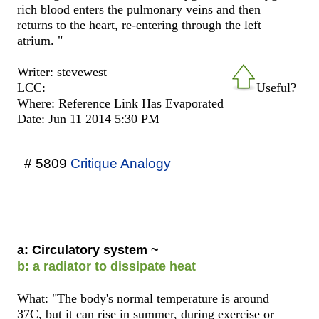
rich blood enters the pulmonary veins and then
returns to the heart, re-entering through the left
atrium. "
Writer: stevewest
LCC:
Useful?
Where: Reference Link Has Evaporated
Date: Jun 11 2014 5:30 PM
# 5809
Critique Analogy
a: Circulatory system ~
b: a radiator to dissipate heat
What: "The body's normal temperature is around
37C, but it can rise in summer, during exercise or