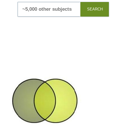
SEARCH