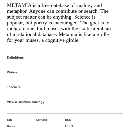
METAMIA is a free database of analogy and
metaphor. Anyone can contribute or search. The
subject matter can be anything. Science is
popular, but poetry is encouraged. The goal is to
integrate our fluid muses with the stark literalism
of a relational database. Metamia is like a girdle
for your muses, a cognitive girdle.
Definitions
Writers
Teachers
View a Random Analogy
Site
Contact
RSS-
Rules
FEED