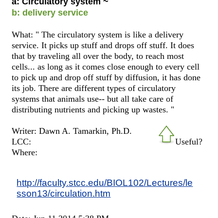
a: Circulatory system ~
b: delivery service
What: " The circulatory system is like a delivery
service. It picks up stuff and drops off stuff. It does
that by traveling all over the body, to reach most
cells... as long as it comes close enough to every cell
to pick up and drop off stuff by diffusion, it has done
its job. There are different types of circulatory
systems that animals use-- but all take care of
distributing nutrients and picking up wastes. "
Writer: Dawn A. Tamarkin, Ph.D.
LCC:
Useful?
Where:
http://faculty.stcc.edu/BIOL102/Lectures/le
sson13/circulation.htm