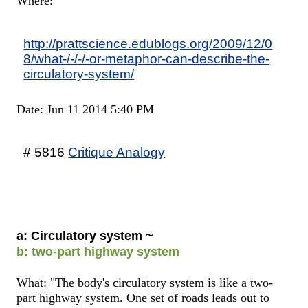
Where:
http://prattscience.edublogs.org/2009/12/0
8/what-/-/-/-or-metaphor-can-describe-the-
circulatory-system/
Date: Jun 11 2014 5:40 PM
# 5816
Critique Analogy
a: Circulatory system ~
b: two-part highway system
What: "The body's circulatory system is like a two-
part highway system. One set of roads leads out to