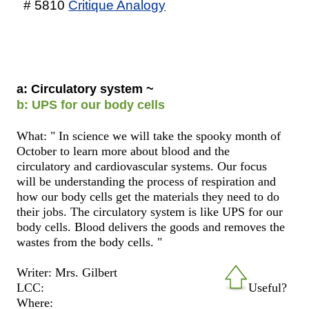
# 5810
Critique Analogy
a: Circulatory system ~
b: UPS for our body cells
What: " In science we will take the spooky month of
October to learn more about blood and the
circulatory and cardiovascular systems. Our focus
will be understanding the process of respiration and
how our body cells get the materials they need to do
their jobs. The circulatory system is like UPS for our
body cells. Blood delivers the goods and removes the
wastes from the body cells. "
Writer: Mrs. Gilbert
LCC:
Useful?
Where: