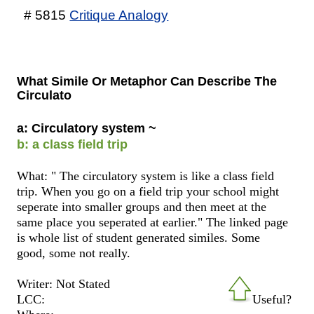
# 5815
Critique Analogy
What Simile Or Metaphor Can Describe The
Circulato
a: Circulatory system ~
b: a class field trip
What: " The circulatory system is like a class field
trip. When you go on a field trip your school might
seperate into smaller groups and then meet at the
same place you seperated at earlier." The linked page
is whole list of student generated similes. Some
good, some not really.
Writer: Not Stated
LCC:
Useful?