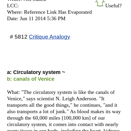
LCC:
Useful?
Where: Reference Link Has Evaporated
Date: Jun 11 2014 5:36 PM
# 5812
Critique Analogy
a: Circulatory system ~
b: canals of Venice
What: "The circulatory system is like the canals of
Venice," says scientist N. Leigh Anderson. "It
transports all the good things," he continues, "and it
also transports a lot of junk." As blood makes its way
through the 60,000 miles [100,000 km] of our
circulatory system, it comes into contact with nearly
every tissue in our body, including the heart, kidneys,