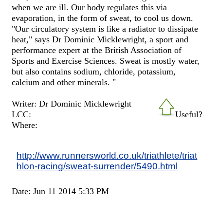
when we are ill. Our body regulates this via
evaporation, in the form of sweat, to cool us down.
"Our circulatory system is like a radiator to dissipate
heat," says Dr Dominic Micklewright, a sport and
performance expert at the British Association of
Sports and Exercise Sciences. Sweat is mostly water,
but also contains sodium, chloride, potassium,
calcium and other minerals. "
Writer: Dr Dominic Micklewright
LCC:
Useful?
Where:
http://www.runnersworld.co.uk/triathlete/triat
hlon-racing/sweat-surrender/5490.html
Date: Jun 11 2014 5:33 PM