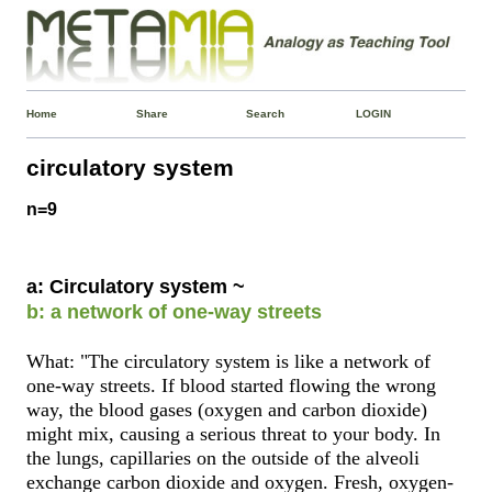
Home
Share
Search
LOGIN
circulatory system
n=9
a: Circulatory system ~
b: a network of one-way streets
What: "The circulatory system is like a network of
one-way streets. If blood started flowing the wrong
way, the blood gases (oxygen and carbon dioxide)
might mix, causing a serious threat to your body. In
the lungs, capillaries on the outside of the alveoli
exchange carbon dioxide and oxygen. Fresh, oxygen-