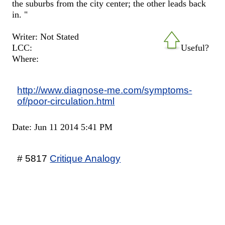
the suburbs from the city center; the other leads back
in. "
Writer: Not Stated
LCC:
Useful?
Where:
http://www.diagnose-me.com/symptoms-
of/poor-circulation.html
Date: Jun 11 2014 5:41 PM
# 5817
Critique Analogy