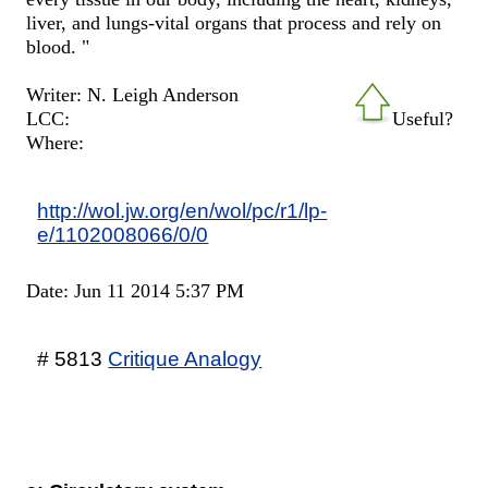
liver, and lungs-vital organs that process and rely on
blood. "
Writer: N. Leigh Anderson
LCC:
Useful?
Where:
http://wol.jw.org/en/wol/pc/r1/lp-
e/1102008066/0/0
Date: Jun 11 2014 5:37 PM
# 5813
Critique Analogy