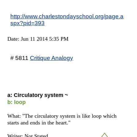
http://www.charlestondayschool.org/page.a
spx?pid=393
Date: Jun 11 2014 5:35 PM
# 5811
Critique Analogy
a: Circulatory system ~
b: loop
What: "The circulatory system is like loop which
starts and ends in the heart."
Writer: Not Stated