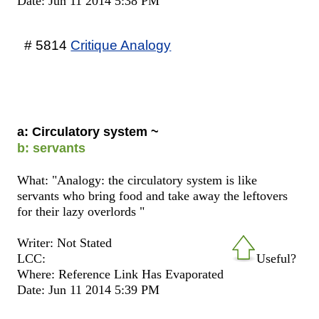
Date: Jun 11 2014 5:38 PM
# 5814
Critique Analogy
a: Circulatory system ~
b: servants
What: "Analogy: the circulatory system is like
servants who bring food and take away the leftovers
for their lazy overlords "
Writer: Not Stated
LCC:
Useful?
Where: Reference Link Has Evaporated
Date: Jun 11 2014 5:39 PM