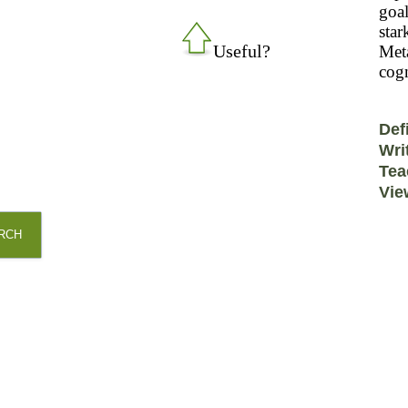
goal
star
Useful?
Meta
cogn
Def
Wri
Tea
Vie
RCH