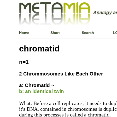
Home
Share
Search
L
chromatid
n=1
2 Chrommosomes Like Each Other
a: Chromatid ~
b: an identical twin
What: Before a cell replicates, it needs to dupl
it's DNA, contained in chromosomes is dupli
during this processes is called a chromatid.