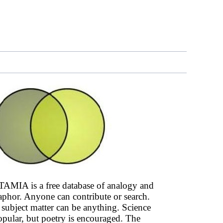
AMIA is a free database of analogy and
phor. Anyone can contribute or search.
subject matter can be anything. Science
opular, but poetry is encouraged. The