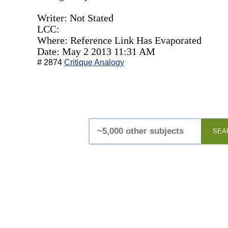
Writer: Not Stated
LCC:
Where: Reference Link Has Evaporated
Date: May 2 2013 11:31 AM
# 2874
Critique Analogy
SEA