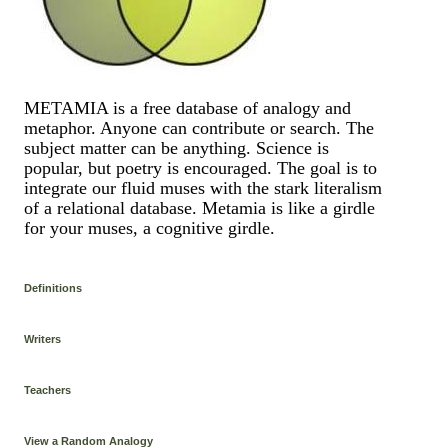
METAMIA is a free database of analogy and
metaphor. Anyone can contribute or search. The
subject matter can be anything. Science is
popular, but poetry is encouraged. The goal is to
integrate our fluid muses with the stark literalism
of a relational database. Metamia is like a girdle
for your muses, a cognitive girdle.
Definitions
Writers
Teachers
View a Random Analogy