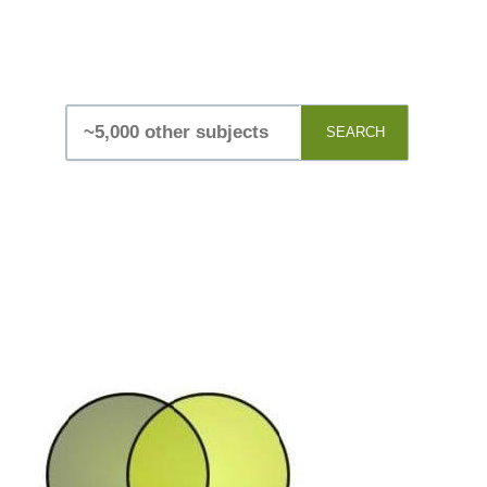
SEARCH