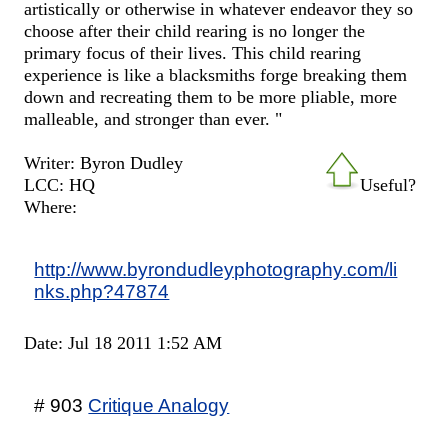
artistically or otherwise in whatever endeavor they so
choose after their child rearing is no longer the
primary focus of their lives. This child rearing
experience is like a blacksmiths forge breaking them
down and recreating them to be more pliable, more
malleable, and stronger than ever. "
Writer: Byron Dudley
LCC: HQ
Useful?
Where:
http://www.byrondudleyphotography.com/li
nks.php?47874
Date: Jul 18 2011 1:52 AM
# 903
Critique Analogy