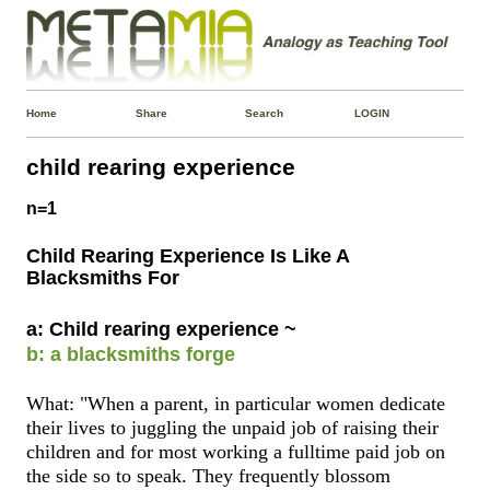
Home
Share
Search
LOGIN
child rearing experience
n=1
Child Rearing Experience Is Like A
Blacksmiths For
a: Child rearing experience ~
b: a blacksmiths forge
What: "When a parent, in particular women dedicate
their lives to juggling the unpaid job of raising their
children and for most working a fulltime paid job on
the side so to speak. They frequently blossom