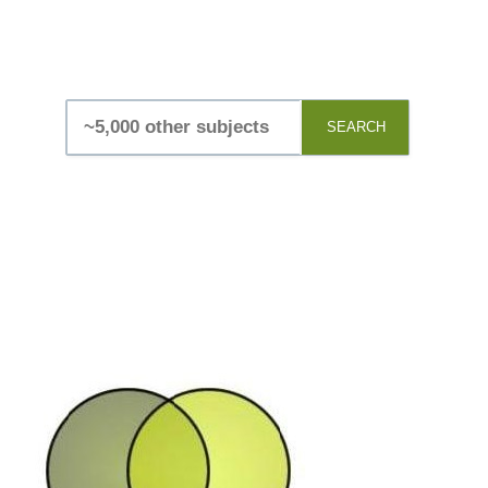
SEARCH