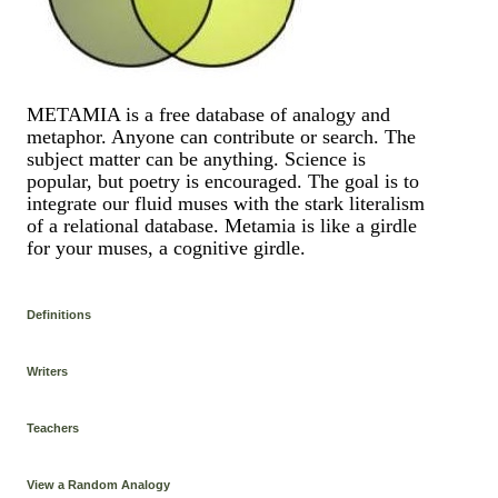
METAMIA is a free database of analogy and
metaphor. Anyone can contribute or search. The
subject matter can be anything. Science is
popular, but poetry is encouraged. The goal is to
integrate our fluid muses with the stark literalism
of a relational database. Metamia is like a girdle
for your muses, a cognitive girdle.
Definitions
Writers
Teachers
View a Random Analogy