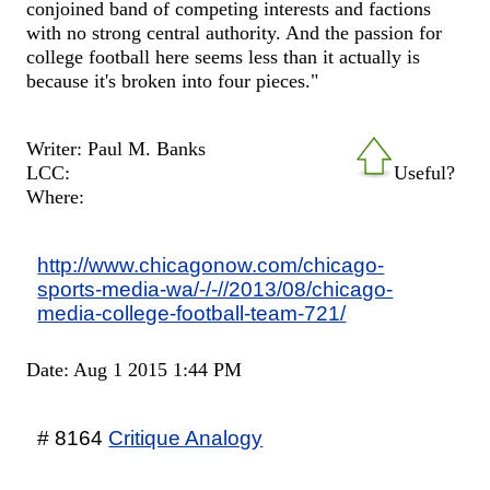
conjoined band of competing interests and factions
with no strong central authority. And the passion for
college football here seems less than it actually is
because it's broken into four pieces."
Writer: Paul M. Banks
LCC:
Useful?
Where:
http://www.chicagonow.com/chicago-
sports-media-wa/-/-//2013/08/chicago-
media-college-football-team-721/
Date: Aug 1 2015 1:44 PM
# 8164
Critique Analogy