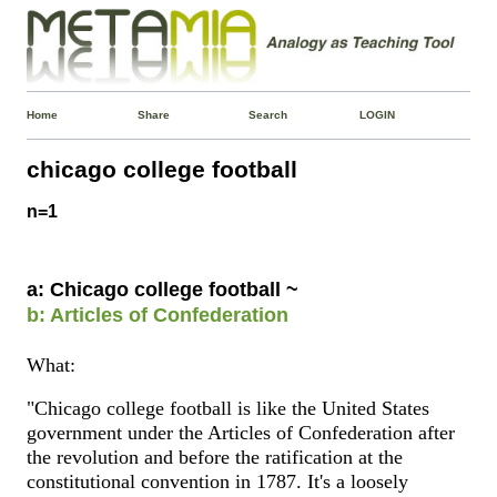
Home
Share
Search
LOGIN
chicago college football
n=1
a: Chicago college football ~
b: Articles of Confederation
What:
"Chicago college football is like the United States
government under the Articles of Confederation after
the revolution and before the ratification at the
constitutional convention in 1787. It's a loosely