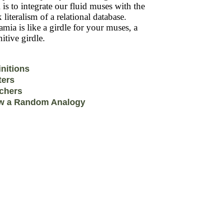
 is to integrate our fluid muses with the
k literalism of a relational database.
mia is like a girdle for your muses, a
itive girdle.
initions
ters
chers
w a Random Analogy