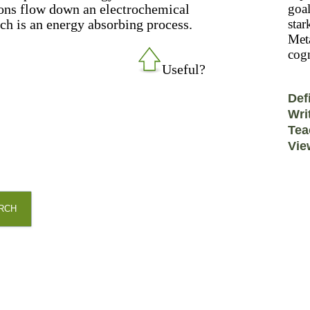
tons flow down an electrochemical
goal
ich is an energy absorbing process.
star
Meta
cogn
Useful?
Def
Wri
Tea
Vie
RCH