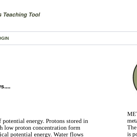
OGIN
....
MET
 potential energy. Protons stored in
meta
th low proton concentration form
The 
ical potential energy. Water flows
is p