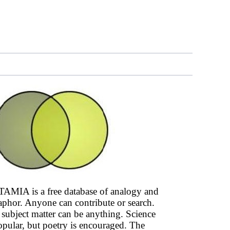
AMIA is a free database of analogy and
phor. Anyone can contribute or search.
subject matter can be anything. Science
opular, but poetry is encouraged. The