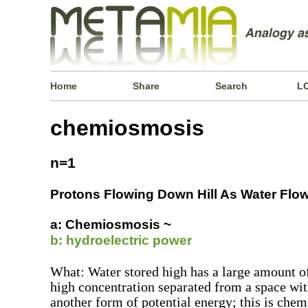
Home
Share
Search
L
chemiosmosis
n=1
Protons Flowing Down Hill As Water Flows
a: Chemiosmosis ~
b: hydroelectric power
What: Water stored high has a large amount of
high concentration separated from a space wi
another form of potential energy; this is chem