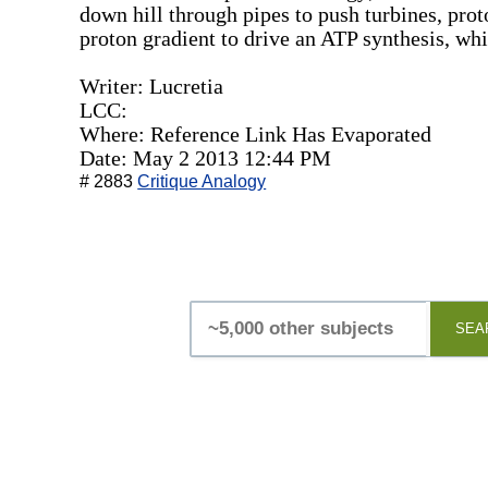
down hill through pipes to push turbines, pro
proton gradient to drive an ATP synthesis, wh
Writer: Lucretia
LCC:
Where: Reference Link Has Evaporated
Date: May 2 2013 12:44 PM
# 2883
Critique Analogy
SEA