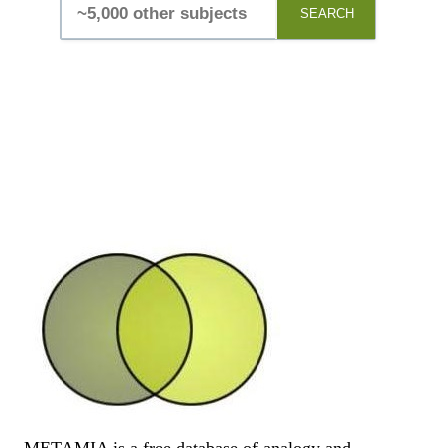
SEARCH
METAMIA is a free database of analogy and