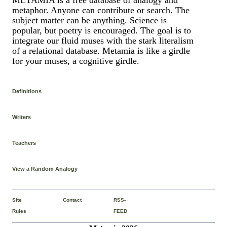
metaphor. Anyone can contribute or search. The
subject matter can be anything. Science is
popular, but poetry is encouraged. The goal is to
integrate our fluid muses with the stark literalism
of a relational database. Metamia is like a girdle
for your muses, a cognitive girdle.
Definitions
Writers
Teachers
View a Random Analogy
Site
Contact
RSS-
Rules
FEED