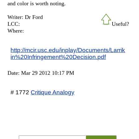
and color is worth noting.
Writer: Dr Ford
LCC:
Useful?
Where:
http://mcir.usc.edu/inplay/Documents/Larrik
in%20Infringement%20Decision.pdf
Date: Mar 29 2012 10:17 PM
# 1772
Critique Analogy