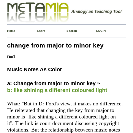
Home
Share
Search
LOGIN
change from major to minor key
n=1
Music Notes As Color
a: Change from major to minor key ~
b: like shining a different coloured light
What: "But in Dr Ford's view, it makes no difference.
He reiterated that changing the key from major to
minor is "like shining a different coloured light on
it". The link is court document discussing copyright
violations. But the relationship between music notes