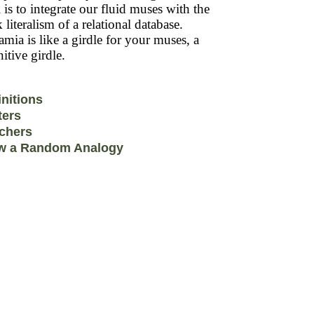
 is to integrate our fluid muses with the
k literalism of a relational database.
mia is like a girdle for your muses, a
itive girdle.
initions
ters
chers
w a Random Analogy