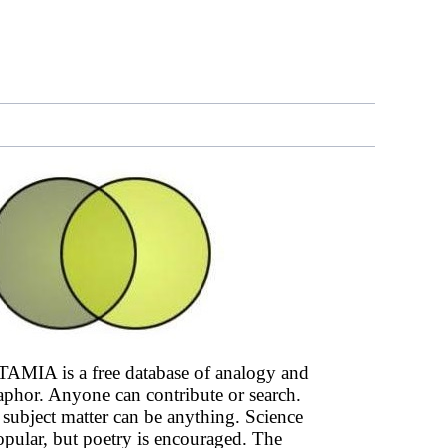
AMIA is a free database of analogy and
phor. Anyone can contribute or search.
subject matter can be anything. Science
opular, but poetry is encouraged. The