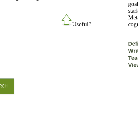
goal
star
Meta
Useful?
cogn
Def
Wri
Tea
Vie
RCH