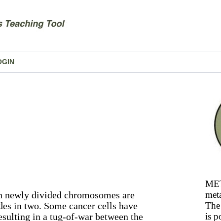
OGIN
MET
ch newly divided chromosomes are
meta
ides in two. Some cancer cells have
The 
sulting in a tug-of-war between the
is p