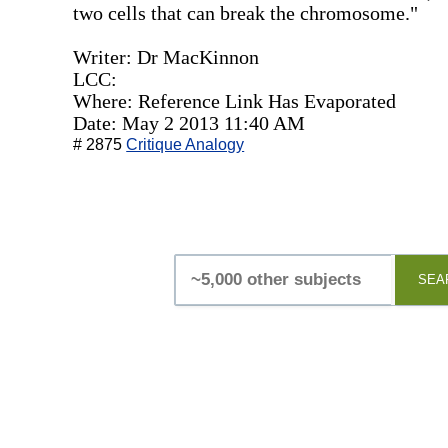
two cells that can break the chromosome."
Writer: Dr MacKinnon
LCC:
Where: Reference Link Has Evaporated
Date: May 2 2013 11:40 AM
# 2875
Critique Analogy
SEA