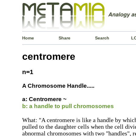
Home
Share
Search
L
centromere
n=1
A Chromosome Handle.....
a: Centromere ~
b: a handle to pull chromosomes
What: "A centromere is like a handle by whi
pulled to the daughter cells when the cell div
abnormal chromosomes with two "handles", re