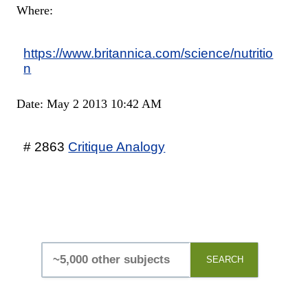
Where:
https://www.britannica.com/science/nutritio
n
Date: May 2 2013 10:42 AM
# 2863
Critique Analogy
SEARCH