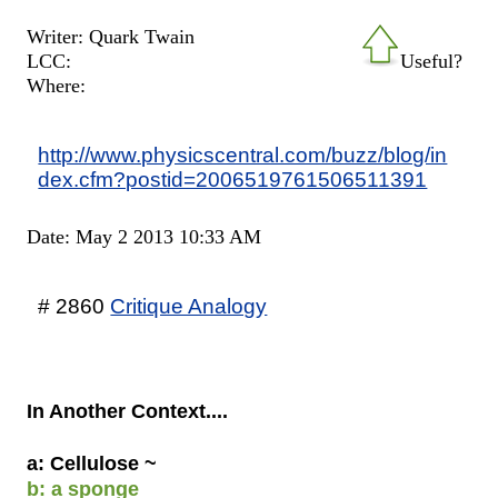
Writer: Quark Twain
LCC:
Useful?
Where:
http://www.physicscentral.com/buzz/blog/in
dex.cfm?postid=2006519761506511391
Date: May 2 2013 10:33 AM
# 2860
Critique Analogy
In Another Context....
a: Cellulose ~
b: a sponge