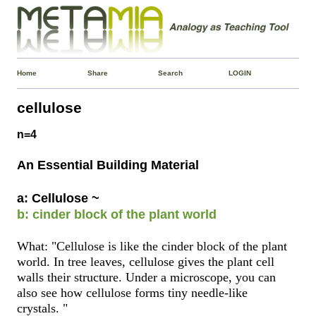
Home
Share
Search
LOGIN
cellulose
n=4
An Essential Building Material
a: Cellulose ~
b: cinder block of the plant world
What: "Cellulose is like the cinder block of the plant
world. In tree leaves, cellulose gives the plant cell
walls their structure. Under a microscope, you can
also see how cellulose forms tiny needle-like
crystals. "