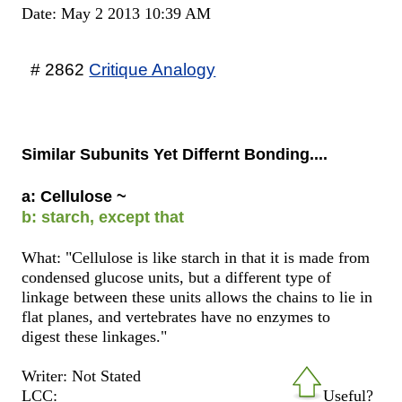
Date: May 2 2013 10:39 AM
# 2862
Critique Analogy
Similar Subunits Yet Differnt Bonding....
a: Cellulose ~
b: starch, except that
What: "Cellulose is like starch in that it is made from
condensed glucose units, but a different type of
linkage between these units allows the chains to lie in
flat planes, and vertebrates have no enzymes to
digest these linkages."
Writer: Not Stated
LCC:
Useful?