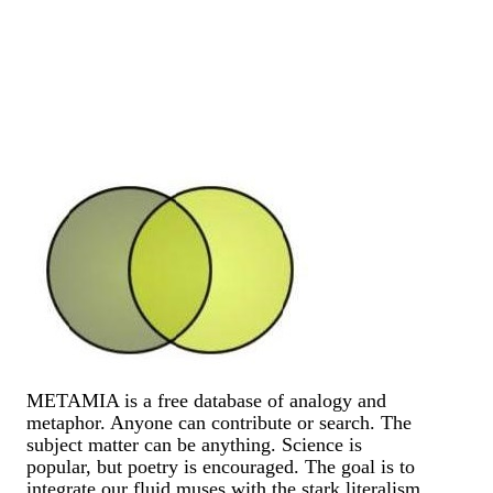
METAMIA is a free database of analogy and
metaphor. Anyone can contribute or search. The
subject matter can be anything. Science is
popular, but poetry is encouraged. The goal is to
integrate our fluid muses with the stark literalism