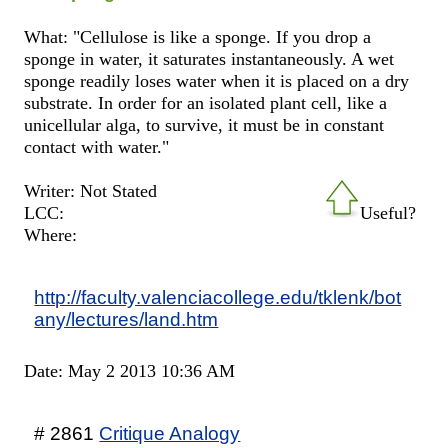
What: "Cellulose is like a sponge. If you drop a
sponge in water, it saturates instantaneously. A wet
sponge readily loses water when it is placed on a dry
substrate. In order for an isolated plant cell, like a
unicellular alga, to survive, it must be in constant
contact with water."
Writer: Not Stated
LCC:
Useful?
Where:
http://faculty.valenciacollege.edu/tklenk/bot
any/lectures/land.htm
Date: May 2 2013 10:36 AM
# 2861
Critique Analogy