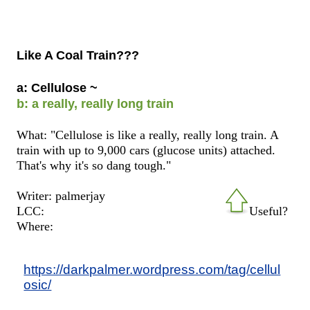
Like A Coal Train???
a: Cellulose ~
b: a really, really long train
What: "Cellulose is like a really, really long train. A
train with up to 9,000 cars (glucose units) attached.
That's why it's so dang tough."
Writer: palmerjay
LCC:
Useful?
Where:
https://darkpalmer.wordpress.com/tag/cellul
osic/