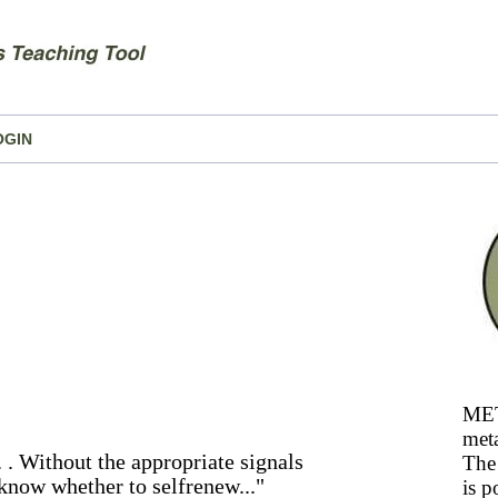
OGIN
MET
meta
 . . Without the appropriate signals
The 
 know whether to selfrenew..."
is p