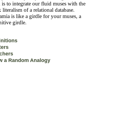
 is to integrate our fluid muses with the
k literalism of a relational database.
mia is like a girdle for your muses, a
itive girdle.
initions
ters
chers
w a Random Analogy