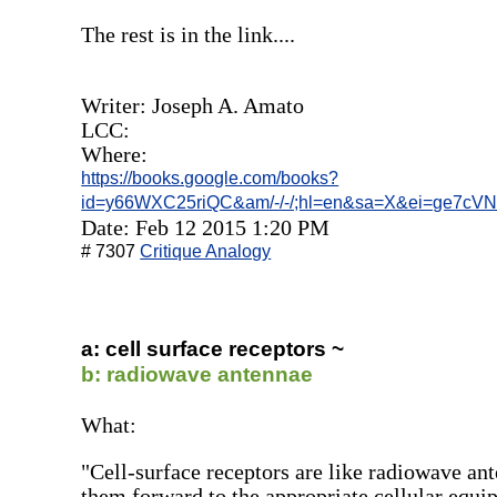
The rest is in the link....
Writer: Joseph A. Amato
LCC:
Where:
https://books.google.com/books?
id=y66WXC25riQC&am/-/-/;hl=en&sa=X&ei=ge7cV
Date: Feb 12 2015 1:20 PM
# 7307
Critique Analogy
a: cell surface receptors ~
b: radiowave antennae
What:
"Cell-surface receptors are like radiowave an
them forward to the appropriate cellular equi