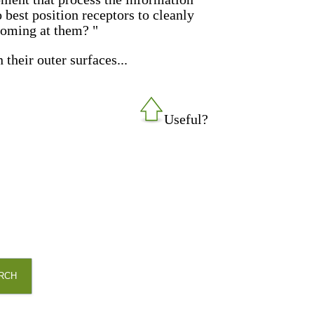
 best position receptors to cleanly
coming at them? "
their outer surfaces...
Useful?
RCH