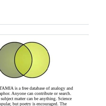
AMIA is a free database of analogy and
phor. Anyone can contribute or search.
subject matter can be anything. Science
opular, but poetry is encouraged. The