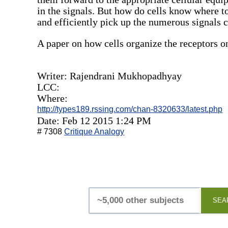
in the signals. But how do cells know where to
and efficiently pick up the numerous signals 
A paper on how cells organize the receptors on 
Writer: Rajendrani Mukhopadhyay
LCC:
Where:
http://types189.rssing.com/chan-8320633/latest.php
Date: Feb 12 2015 1:24 PM
# 7308
Critique Analogy
SEA