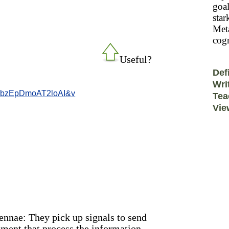
goal
star
Meta
cogn
Useful?
Def
Wri
NbzEpDmoAT2loAI&v
Tea
Vie
tennae: They pick up signals to send
pment that process the information