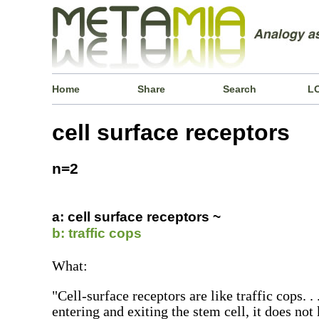
Home
Share
Search
L
cell surface receptors
n=2
a: cell surface receptors ~
b: traffic cops
What:
"Cell-surface receptors are like traffic cops. .
entering and exiting the stem cell, it does not